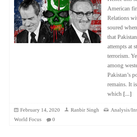
American fin
Relations wi
soured when
that Pakista
attempts at 
terrorism. Y
among weste
Pakistan’s p
remains. It i
which
[...]
February 14, 2020
Ranbir Singh
Analysis/In
World Focus
0