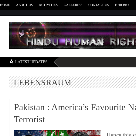
HOME
ABOUT US
ACTIVITIES
GALLERIES
CONTACT US
HHR BIO
H
LATEST UPDATES
LEBENSRAUM
Pakistan : America’s Favourite N
Terrorist
Hence this s