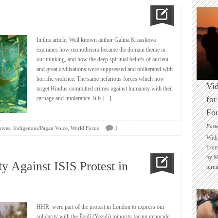
In this article, Well known author Galina Krasskova
examines how monotheism became the domain theme in
our thinking, and how the deep spiritual beliefs of ancient
and great civilisations were suppressed and obliterated with
horrific violence. The same nefarious forces which now
Vid
target Hindus committed crimes against humanity with their
for
carnage and intolerance. It is
[...]
Fo
Post
,
,
hives
Indigenous/Pagan Voice
World Focus
1
With 
from 
by M
y Against ISIS Protest in
turni
HHR were part of the protest in London to express our
solidarity with the Êzidî (Yezidi) minority facing genocide