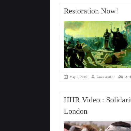
Restoration Now!
May 5, 2016
Guest Author
Arc
HHR Video : Solidarit
London