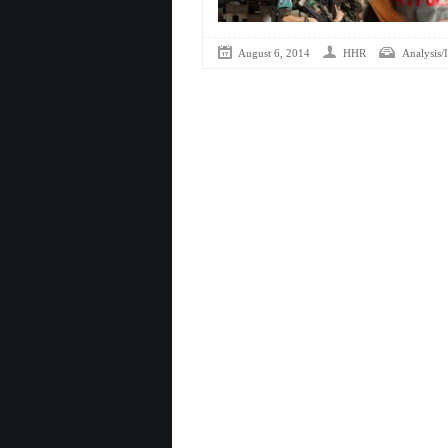
August 6, 2014
HHR
Analysis/I