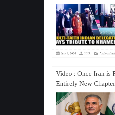
July 4, 2026
HHR
Analysis/Insi
Video : Once Iran is 
Entirely New Chapter