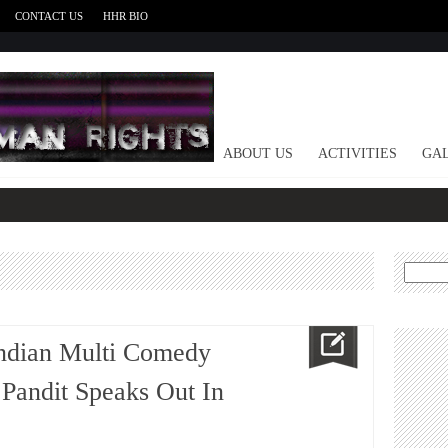
CONTACT US
HHR BIO
HOME
ABOUT US
ACTIVITIES
GAL
Search
for:
ndian Multi Comedy
 Pandit Speaks Out In