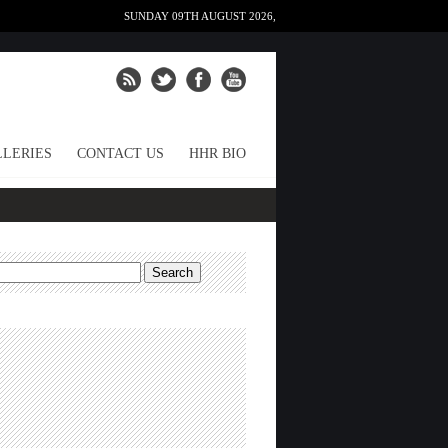
SUNDAY 09TH AUGUST 2026,
LERIES
CONTACT US
HHR BIO