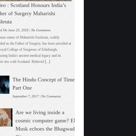
eo : Scotland Honours India’s
her of Surgery Maharishi
hruta
on
ed On June 23, 2026 |
No Comments
Video
onze statue of Maharishi Sushruta, widely
:
ded as the Father of Surgery, has been unveiled at
Scotland
Royal College of Surgeons of Edinburgh,
Honours
ring India's ancient medical legacy and its
India’s
ric ties with Scotland. Believed
[...]
Father
of
Surgery
The Hindu Concept of Time :
Maharishi
Sushruta
Part One
on
September 7, 2017 |
No Comments
The
Hindu
Are we living inside a
Concept
of
cosmic computer game? Elon
Time
Musk echoes the Bhagwad
:
Part