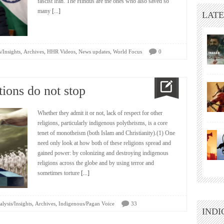
fascist Iran. The Hindus are the ones who also saved so
many
[...]
LATE
,
,
,
,
/Insights
Archives
HHR Videos
News updates
World Focus
0
ions do not stop
Whether they admit it or not, lack of respect for other
religions, particularly indigenous polytheisms, is a core
tenet of monotheism (both Islam and Christianity).(1) One
need only look at how both of these religions spread and
gained power: by colonizing and destroying indigenous
religions across the globe and by using terror and
sometimes torture
[...]
,
,
lysis/Insights
Archives
Indigenous/Pagan Voice
33
INDI