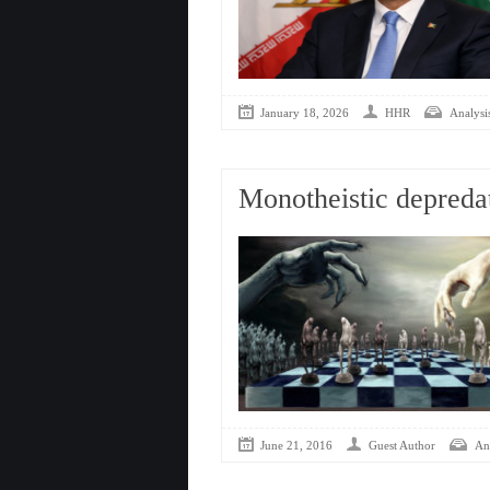
January 18, 2026
HHR
Analysis
Monotheistic depredat
June 21, 2016
Guest Author
Ana