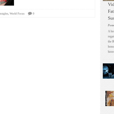
Vid
Fat
,
nsights
World Focus
0
Sus
Post
A br
regar
the 
honou
histo