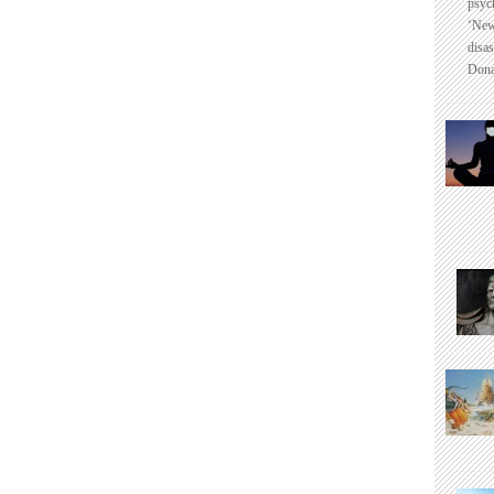
psyc
‘New
disas
Dona