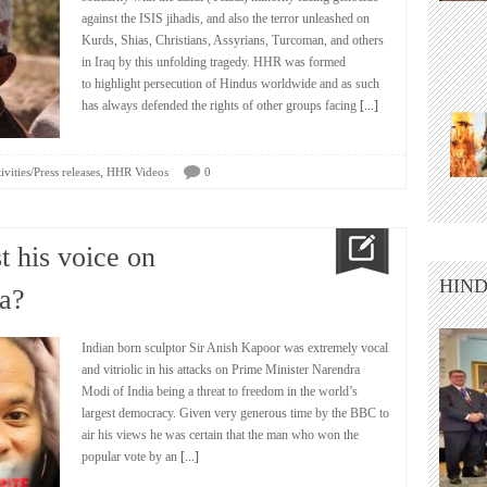
against the ISIS jihadis, and also the terror unleashed on
Kurds, Shias, Christians, Assyrians, Turcoman, and others
in Iraq by this unfolding tragedy. HHR was formed
to highlight persecution of Hindus worldwide and as such
has always defended the rights of other groups facing
[...]
,
vities/Press releases
HHR Videos
0
t his voice on
HIND
a?
Indian born sculptor Sir Anish Kapoor was extremely vocal
and vitriolic in his attacks on Prime Minister Narendra
Modi of India being a threat to freedom in the world’s
largest democracy. Given very generous time by the BBC to
air his views he was certain that the man who won the
popular vote by an
[...]