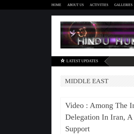
HOME
ABOUT US
ACTIVITIES
GALLERIES
LATEST UPDATES
MIDDLE EAST
Video : Among The I
Delegation In Iran, A
Support