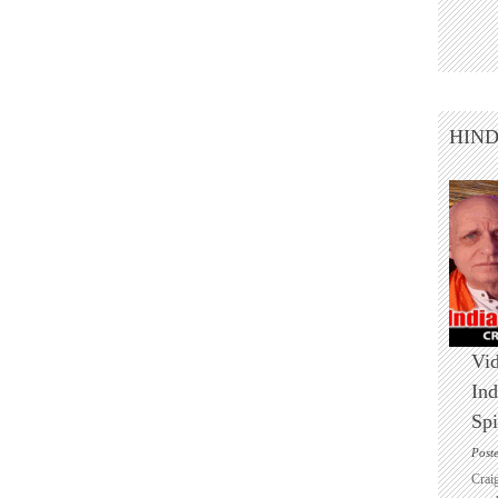
HIN
Vid
Ind
Spi
Post
Crai