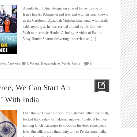
A multi-faith Indian delegation arrived to pay tribute to
Iran’s late Ali Khamenei and later met with his son, known
as the Cardboard Ayatollah Mojtaba Khamenei, who hardly
said anything as he was carried around by his followers.
With more classic Hindoo A-holery A video of Pandit
Vijay Kumar Sharma delivering a speech at an
[...]
,
,
,
,
ghts
Archives
HHR Videos
News updates
World Focus
0
Free, We Can Start An
’ With India
Even though Crown Prince Reza Pahlavi’s father, the Shah,
backed the creation of Pakistan and even funded it by then
inviting Uncle Karmajee to knock on his door some years
later. But still, it is a Hindu duty to free Persia from mullah