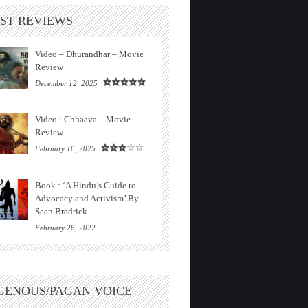
ST REVIEWS
Video – Dhurandhar – Movie
Review
December 12, 2025
Video : Chhaava – Movie
Review
February 16, 2025
Book : ‘A Hindu’s Guide to
Advocacy and Activism’ By
Sean Bradrick
February 26, 2022
GENOUS/PAGAN VOICE