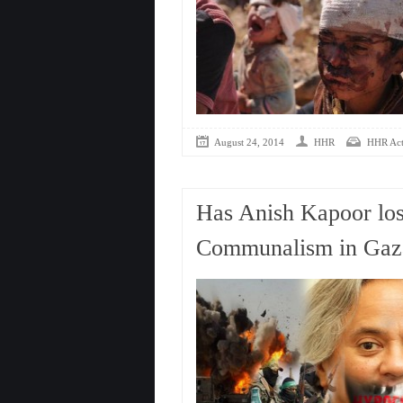
August 24, 2014
HHR
HHR Acti
Has Anish Kapoor los
Communalism in Gaz