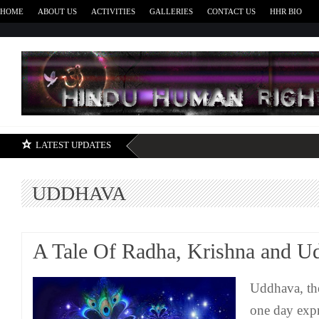
HOME
ABOUT US
ACTIVITIES
GALLERIES
CONTACT US
HHR BIO
H
LATEST UPDATES
UDDHAVA
A Tale Of Radha, Krishna and U
Uddhava, the
one day expr