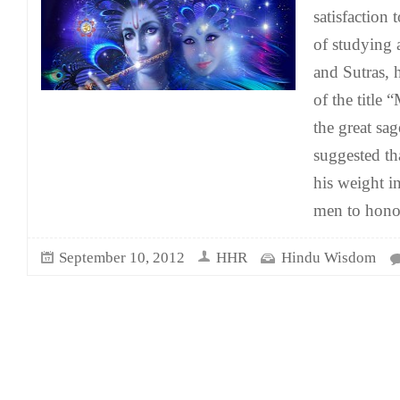
satisfaction 
of studying 
and Sutras, h
of the title
the great sag
suggested th
his weight i
men to honor
September 10, 2012
HHR
Hindu Wisdom