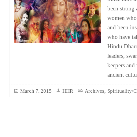
been strong 
women who 
and been in
who have ta
Hindu Dharm
leaders, swa
keepers and 
ancient cult
,
March 7, 2015
HHR
Archives
Spirituality/C