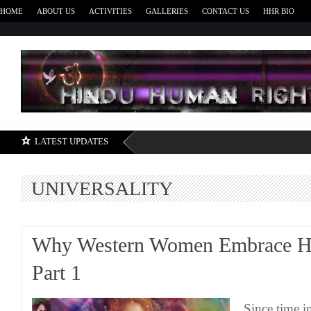
HOME
ABOUT US
ACTIVITIES
GALLERIES
CONTACT US
HHR BIO
H
LATEST UPDATES
UNIVERSALITY
Why Western Women Embrace H
Part 1
Since time 