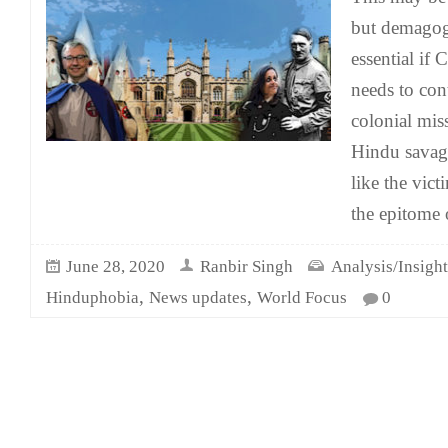
but demagog
essential if
needs to con
colonial miss
Hindu savag
like the vic
the epitome 
June 28, 2020
Ranbir Singh
Analysis/Insight
,
,
Hinduphobia
News updates
World Focus
0