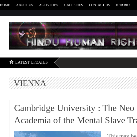
HOME
ABOUT US
ACTIVITIES
GALLERIES
CONTACT US
HHR BIO
H
LATEST UPDATES
VIENNA
Cambridge University : The Neo 
Academia of the Mental Slave Tr
This may be 