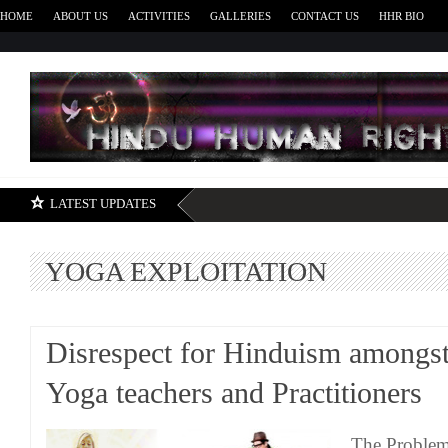
HOME
ABOUT US
ACTIVITIES
GALLERIES
CONTACT US
HHR BIO
H
LATEST UPDATES
YOGA EXPLOITATION
Disrespect for Hinduism amongs
Yoga teachers and Practitioners
The Problem