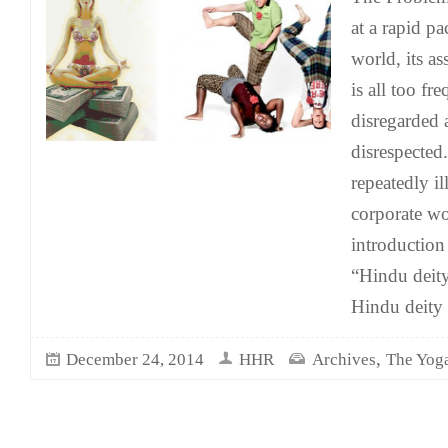
at a rapid p
world, its a
is all too fr
disregarded
disrespected
repeatedly il
corporate wo
introduction
“Hindu deity
Hindu deity
,
December 24, 2014
HHR
Archives
The Yoga