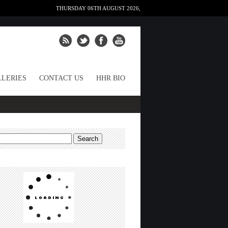
THURSDAY 06TH AUGUST 2026,
LERIES
CONTACT US
HHR BIO