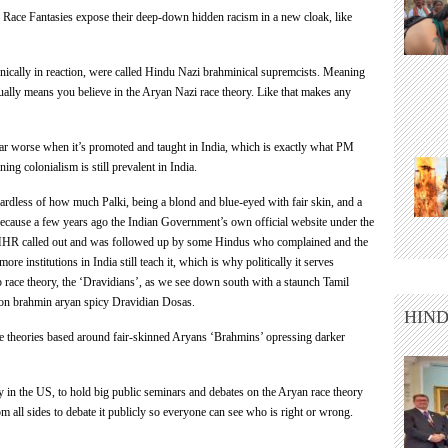
y
Race
Fantasies expose their deep-down hidden racism in a new cloak, like
onically in reaction, were called Hindu Nazi brahminical supremcists. Meaning
tually means you believe in the
Aryan
Nazi
race
theory. Like that makes any
far worse when it’s promoted and taught in India, which is exactly what PM
ng colonialism is still prevalent in India.
ardless of how much Palki, being a blond and blue-eyed with fair skin, and a
ecause a few years ago the Indian Government’s own official website under the
HHR called out and was followed up by some Hindus who complained and the
 institutions in India still teach it, which is why politically it serves
ace theory, the ‘Dravidians’, as we see down south with a staunch Tamil
 non brahmin aryan spicy Dravidian Dosas.
HIND
te theories based around fair-skinned Aryans ‘Brahmins’ opressing darker
ly in the US, to hold big public seminars and debates on the
Aryan
race
theory
om all sides to debate it publicly so everyone can see who is right or wrong.