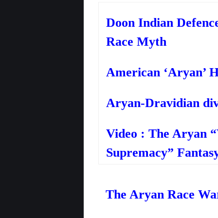
Doon Indian Defenc
Race Myth
American ‘Aryan’ H
Aryan-Dravidian div
Video : The Aryan 
Supremacy” Fantasy
The Aryan Race War 