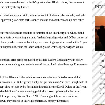
 who was overwhelmed by India’s great ancient Hindu culture, then came out
INDI
 the fantasy theory himself.
an missionaries who still continue to use it in India and also outside, to divide
s oppressing low caste dark-skinned Indians and another made-up race called
tern white Europeans continue to fantasise about this theory of a white, blond
central Asia by wrapping it around ‘archaeological genetics and DNA science’ in
 fantasy, where even far back they were teaching eugenics rooted in this Aryan
ch inspired Hitler and the Nazis wanting to be white superior
Aryans which
Vid
y complex, after being conquered by Middle Eastern Christianity with brown
for
hen conveniently got turned without AI into a blond haired blue eye European to
Fo
Post
Klu Klux Klan and other white supremcists who also fantasise around this
With 
s because of it. But eugenics finally did get debunked.And even though with all
from 
l kept alive not just by by far right indivduals like the David Dukes or the
Aryan
by M
sive left liberal’ academia using politically correct updates with the same
turni
white supremacy. We don’t see ANTIFA calling out these universities or
own, they believe in this white supremacy fantasy themselves.