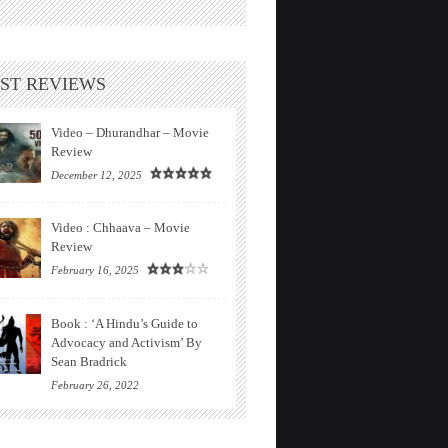
ST REVIEWS
Video – Dhurandhar – Movie
Review
December 12, 2025
Video : Chhaava – Movie
Review
February 16, 2025
Book : ‘A Hindu’s Guide to
Advocacy and Activism’ By
Sean Bradrick
February 26, 2022