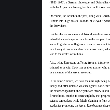
(1823-1900), a German philologist and Orientalist,
with the Aryan race fantasy, but later he U turned on
Of course, the British in the past, along with Christi
Hindus into ‘high castes’, blonde, blue-eyed Aryan
the Dravidians.
But this theory has a more sinister side to it as Wes
haired blue eyed superior race from the steppes of 
sauve English camouflage as a cover to promote this
race theory at prominent American universities, whi
lead to the deaths of millions.
Also, white Europeans suffering from an inferiorit
skinned jesus with black hair as their master, who t
be a member of this Aryan race club.
In the same America, we have the ultra right wing 
theory and often unleash violence against non-white
the evidence against it, the Aryan race theory is stil
Brotherhood, but this is often taught by the ‘progres
science camouflage while falsely claiming to fight 
academics promoting the
Aryan
Race
because deep d