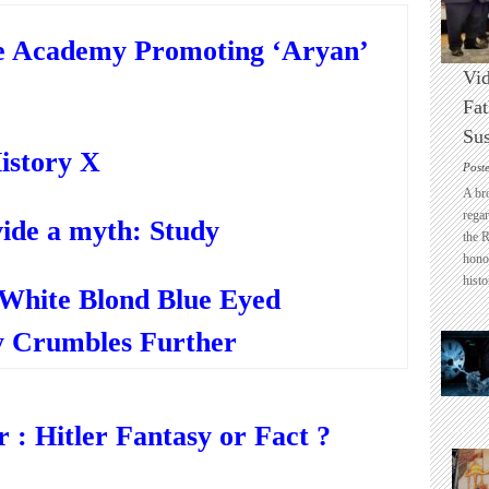
e Academy Promoting ‘Aryan’
Vid
Fat
Sus
istory X
Post
A br
regar
ide a myth: Study
the 
honou
histo
“White Blond Blue Eyed
 Crumbles Further
: Hitler Fantasy or Fact ?