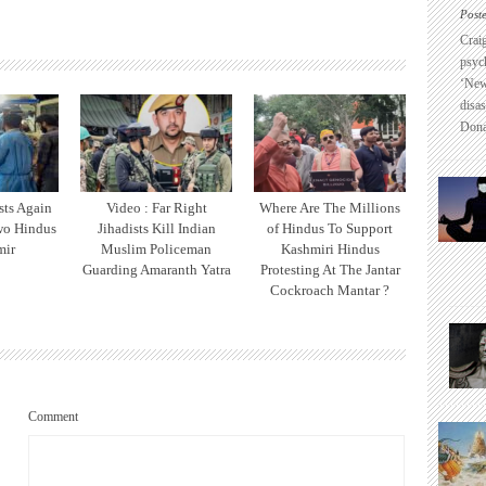
Post
Crai
psyc
‘New
disas
Dona
sts Again
Video : Far Right
Where Are The Millions
wo Hindus
Jihadists Kill Indian
of Hindus To Support
mir
Muslim Policeman
Kashmiri Hindus
Guarding Amaranth Yatra
Protesting At The Jantar
Cockroach Mantar ?
Comment