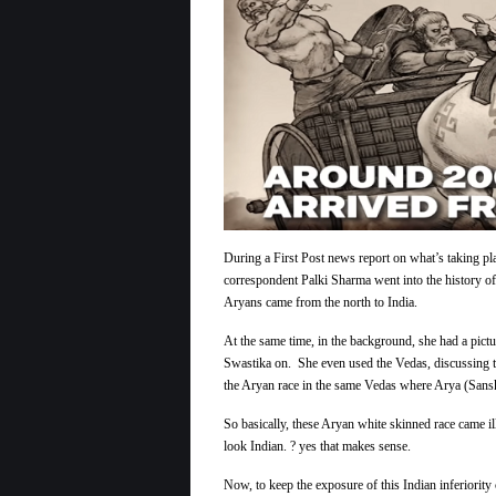
During a First Post news report on what’s taking pla
correspondent Palki Sharma went into the history o
Aryans came from the north to India.
At the same time, in the background, she had a pict
Swastika on. She even used the Vedas, discussing th
the Aryan race in the same Vedas where Arya (Sans
So basically, these Aryan white skinned race came ill
look Indian. ? yes that makes sense.
Now, to keep the exposure of this Indian inferiorit