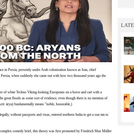
Promotes
Outdated
White
Supremacy
LATE
Fantasy
of
‘Aryan
Race’
ce in Persia, presently under Arab colonisation known as Iran, chief
f Persia, when suddenly she came out with how two thousand years ago the
ure of white Techno Viking-looking Europeans on a horse and cart with a
e great floods as some sort of evidence, even though there is no mention of
krit: ārya) fundamentally means “noble, honorable,)
egally, without passports and visas, entered northern India to get a sun tan to
y complex comedy brief, this theory was first promoted by Friedrich
Max Müller