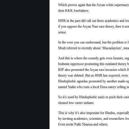
Which proves again that the
Aryan
white supremac
their KKK forefathers.
HHR in the past did call out these academics and ir
if you oppose the
Aryan
Nazi
race
theory, then it ac
sense.
In the west you can understand, but the problem is 
Modi referred to recently about ‘Macaulayism’, meani
And this is where the comedy gets even funnier, reg
brahmin oppressor promoting this outdated theory b
BJP also promoted the Aryan race invasion which 
theory was deleted. But as HHR has exposed, even more
Hinduphobic agendas promoted by another made-up r
named Stalin who runs a local Dosa eatery selling
So it’s used by Hinduphobic nazis to push their cas
sknned low castes indians.
This is why it’s also important for Hindus, especial
by inviting academics, scientists, and researchers fr
Even invite Palki Sharma and others.