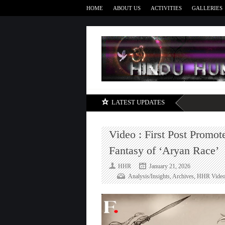
HOME
ABOUT US
ACTIVITIES
GALLERIES
LATEST UPDATES
Video : First Post Promo
Fantasy of ‘Aryan Race’
HHR
January 21, 2026
Analysis/Insights
,
Archives
,
HHR Video