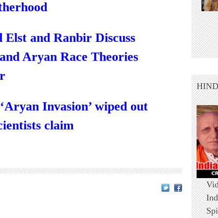
therhood
 Elst and Ranbir Discuss
 and Aryan Race Theories
r
HIN
‘Aryan Invasion’ wiped out
cientists claim
Vid
Ind
Spi