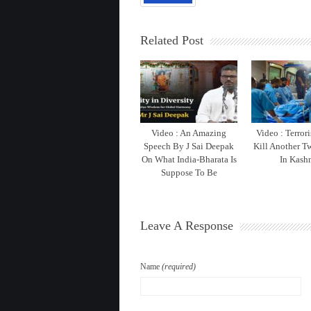
Related Post
Video : An Amazing
Video : Terrori
Speech By J Sai Deepak
Kill Another T
On What India-Bharata Is
In Kash
Suppose To Be
Leave A Response
Name
(required)