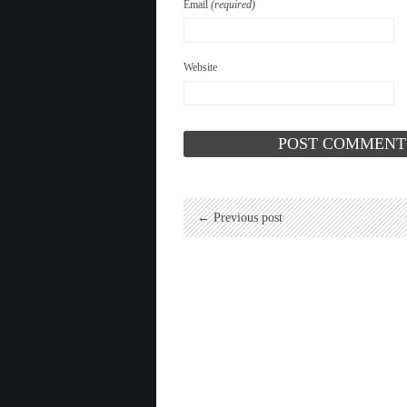
Email
(required)
Website
← Previous post