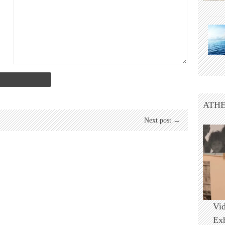
ATHE
Next post →
Vi
Ex