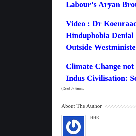
Labour’s Aryan Bro
Video : Dr Koenraad
Hinduphobia Denial
Outside Westministe
Climate Change not 
Indus Civilisation: S
(Read 87 times,
About The Author
HHR