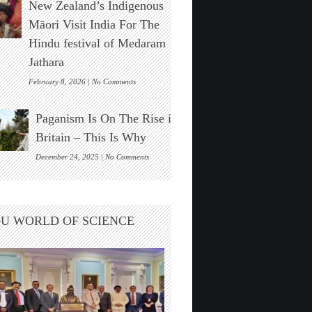
New Zealand’s Indigenous
Stonehenge
Solar
Māori Visit India For The
Alignment
Hindu festival of Medaram
Found
Jathara
on
February 8, 2026 |
No Comments
New
Zealand’s
Paganism Is On The Rise in
Indigenous
Māori
Britain – This Is Why
Visit
India
on
December 24, 2025 |
No Comments
For
Paganism
The
Is
Hindu
On
festival
The
U WORLD OF SCIENCE
of
Rise
Medaram
in
Jathara
Britain
–
This
Is
Why