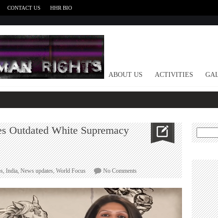
CONTACT US
HHR BIO
HOME
ABOUT US
ACTIVITIES
GAL
tes Outdated White Supremacy
Search
for:
on
s
,
India
,
News updates
,
World Focus
No Comments
Video
:
First
Post