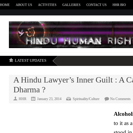
HOME
ABOUT US
ACTIVITIES
GALLERIES
CONTACT US
HHR BIO
H
LATEST UPDATES
A Hindu Lawyer’s Inner Guilt : A C
Dharma ?
o
HHR
January 23, 2014
Spirituality/Culture
No Comments
A
H
Alcohol
L
to it as 
I
G
stood in