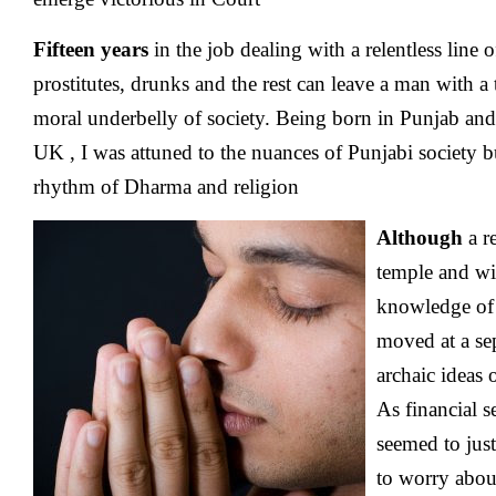
Fifteen years
in the job dealing with a relentless line o
prostitutes, drunks and the rest can leave a man with a t
moral underbelly of society. Being born in Punjab a
UK , I was attuned to the nuances of Punjabi society but
rhythm of Dharma and religion
Although
a re
temple and wi
knowledge of r
moved at a se
archaic ideas 
As financial s
seemed to just
to worry abou