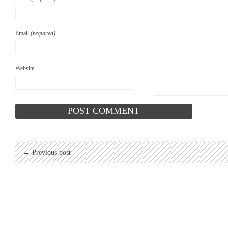
Email
(required)
Website
← Previous post