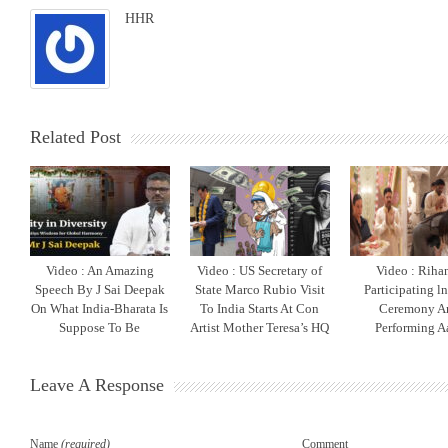
HHR
Related Post
Video : An Amazing
Video : US Secretary of
Video : Riha
Speech By J Sai Deepak
State Marco Rubio Visit
Participating l
On What India-Bharata Is
To India Starts At Con
Ceremony A
Suppose To Be
Artist Mother Teresa’s HQ
Performing Aa
Leave A Response
Name
(required)
Comment