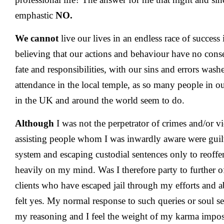
emphastic
NO.
We cannot
live our lives in an endless race of success i
believing that our actions and behaviour have no con
fate and responsibilities, with our sins and errors wa
attendance in the local temple, as so many people in
in the UK and around the world seem to do.
Although
I was not the perpetrator of crimes and/or vi
assisting people whom I was inwardly aware were guilty
system and escaping custodial sentences only to reoff
heavily on my mind. Was I therefore party to further
clients who have escaped jail through my efforts and ab
felt yes. My normal response to such queries or soul se
my reasoning and I feel the weight of my karma imposi