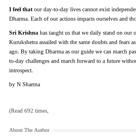
I feel that
our day-to-day lives cannot exist independe
Dharma. Each of our actions impacts ourselves and th
Sri Krishna
has taught us that we daily stand on our o
Kurukshetra assailed with the same doubts and fears as
ago. By taking Dharma as our guide we can march past
to-day challenges and march forward to a future without
introspect.
by N Sharma
(Read 692 times,
About The Author