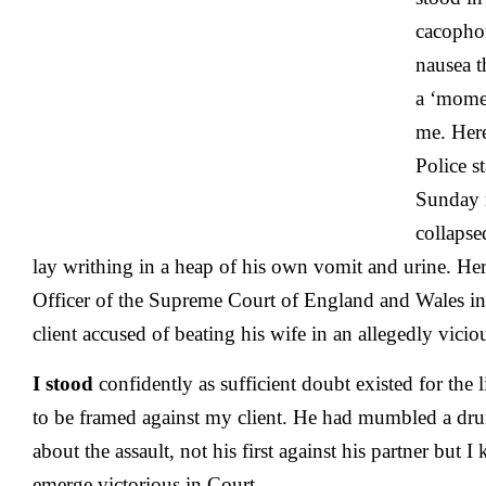
:
A
cacopho
C
nausea t
o
D
a ‘momen
?
me. Here
Police s
Sunday 
collapse
lay writhing in a heap of his own vomit and urine. Here
Officer of the Supreme Court of England and Wales in
client accused of beating his wife in an allegedly vici
I stood
confidently as sufficient doubt existed for the 
to be framed against my client. He had mumbled a dr
about the assault, not his first against his partner but 
emerge victorious in Court