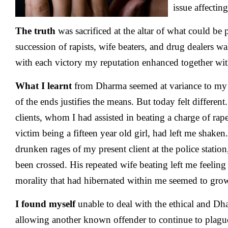
issue affecti
The truth
was sacrificed at the altar of what could be 
succession of rapists, wife beaters, and drug dealers w
with each victory my reputation enhanced together wit
What I learnt
from Dharma seemed at variance to my 
of the ends justifies the means. But today felt differe
clients, whom I had assisted in beating a charge of rap
victim being a fifteen year old girl, had left me shake
drunken rages of my present client at the police statio
been crossed. His repeated wife beating left me feeling
morality that had hibernated within me seemed to gro
I found myself
unable to deal with the ethical and D
allowing another known offender to continue to plague 