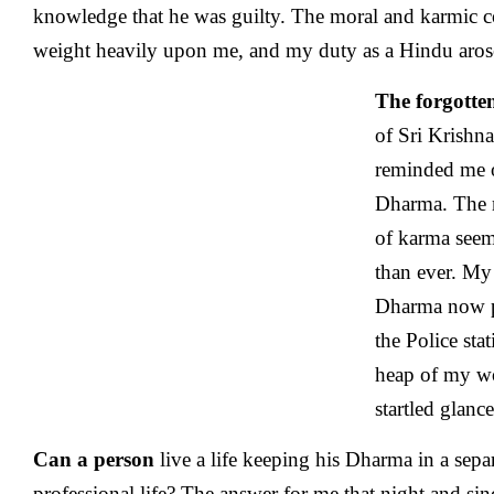
knowledge that he was guilty. The moral and karmic 
weight heavily upon me, and my duty as a Hindu aros
The forgotte
of Sri Krishn
reminded me 
Dharma. The m
of karma see
than ever. My
Dharma now p
the Police sta
heap of my wo
startled glanc
Can a person
live a life keeping his Dharma in a sep
professional life? The answer for me that night and sin