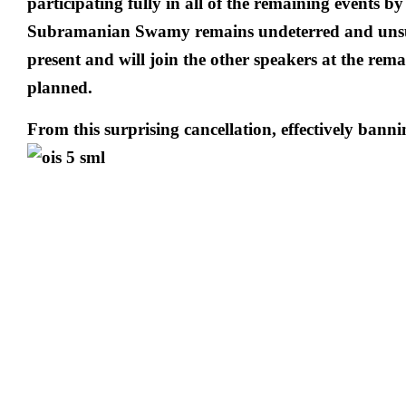
participating fully in all of the remaining events by
Subramanian Swamy remains undeterred and unsur
present and will join the other speakers at the rema
planned.
From this surprising cancellation, effectively ba