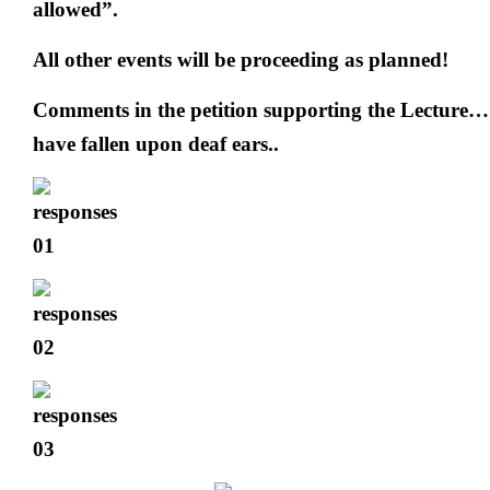
allowed”.
All other events will be proceeding as planned!
Comments in the petition supporting the Lecture… 
have fallen upon deaf ears..