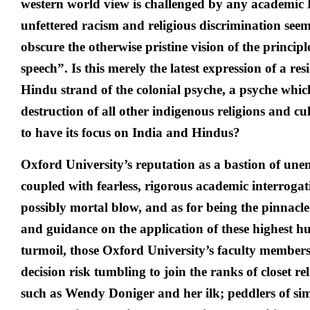
western world view is challenged by any academic 
unfettered racism and religious discrimination seem
obscure the otherwise pristine vision of the princip
speech”. Is this merely the latest expression of a re
Hindu strand of the colonial psyche, a psyche whic
destruction of all other indigenous religions and c
to have its focus on India and Hindus?
Oxford University’s reputation as a bastion of une
coupled with fearless, rigorous academic interrogat
possibly mortal blow, and as for being the pinnacl
and guidance on the application of these highest h
turmoil, those Oxford University’s faculty members 
decision risk tumbling to join the ranks of closet re
such as Wendy Doniger and her ilk; peddlers of si