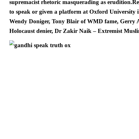
supremacist rhetoric masquerading as erudition.R
to speak or given a platform at Oxford University
Wendy Doniger, Tony Blair of WMD fame, Gerry A
Holocaust denier, Dr Zakir Naik – Extremist Musli