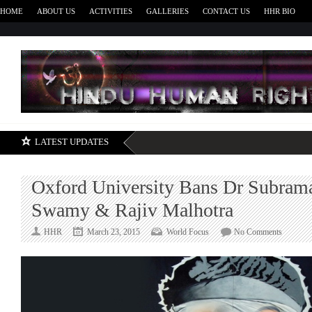
HOME
ABOUT US
ACTIVITIES
GALLERIES
CONTACT US
HHR BIO
H
LATEST UPDATES
Oxford University Bans Dr Subram
Swamy & Rajiv Malhotra
on
HHR
March 23, 2015
World Focus
No Comments
Oxford
Universi
Bans
Dr
Subrama