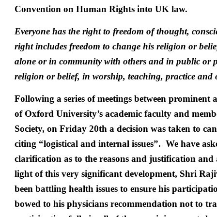
Convention on Human Rights into UK law.
Everyone has the right to freedom of thought, conscie
right includes freedom to change his religion or belie
alone or in community with others and in public or pr
religion or belief, in worship, teaching, practice and
Following a series of meetings between prominent 
of Oxford University’s academic faculty and membe
Society, on Friday 20th a decision was taken to can
citing “logistical and internal issues”. We have ask
clarification as to the reasons and justification and 
light of this very significant development, Shri Ra
been battling health issues to ensure his participati
bowed to his physicians recommendation not to trav