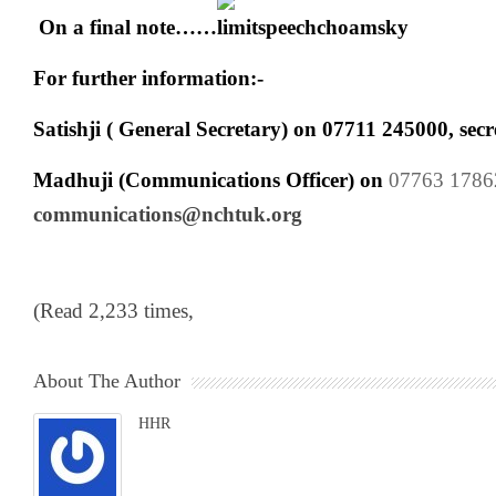
On a final note……
For further information:-
Satishji ( General Secretary) on
07711 245000
,
sec
Madhuji (Communications Officer) on
07763 1786
communications@nchtuk.org
(Read 2,233 times,
About The Author
HHR