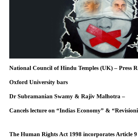
Swamy
&
Rajiv
Malhotra
National Council of Hindu Temples (UK) – Press R
Oxford University bars
Dr Subramanian Swamy & Rajiv Malhotra –
Cancels lecture on “Indias Economy” & “Revisioni
The Human Rights Act 1998 incorporates Article 9