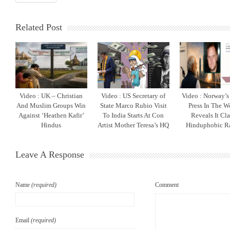
Related Post
Video : UK – Christian
Video : US Secretary of
Video : Norway’s 
And Muslim Groups Win
State Marco Rubio Visit
Press In The W
Against ‘Heathen Kafir’
To India Starts At Con
Reveals It Cla
Hindus
Artist Mother Teresa’s HQ
Hinduphobic R
Leave A Response
Name
(required)
Comment
Email
(required)