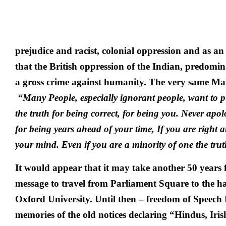
prejudice and racist, colonial oppression and as an 
that the British oppression of the Indian, predomi
a gross crime against humanity. The very same Ma
“Many People, especially ignorant people, want to 
the truth for being correct, for being you. Never apol
for being years ahead of your time, If you are right 
your mind. Even if you are a minority of one the truth
It would appear that it may take another 50 years
message to travel from Parliament Square to the hal
Oxford University. Until then – freedom of Speec
memories of the old notices declaring “Hindus, Iri