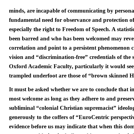
minds, are incapable of communicating by persona
fundamental need for observance and protection o
especially the right to Freedom of Speech. A statist
been barred and who has been welcomed may reve
correlation and point to a persistent phenomenon c
vision and “discrimination-free” credentials of the
Oxford Academic Faculty, particularly it would se
trampled underfoot are those of “brown skinned H
It must be asked whether we are to conclude that 
most welcome as long as they adhere to and preser
subliminal “colonial Christian supremacist” ideolo
generously to the coffers of “EuroCentric perspectiv
evidence before us may indicate that when this do