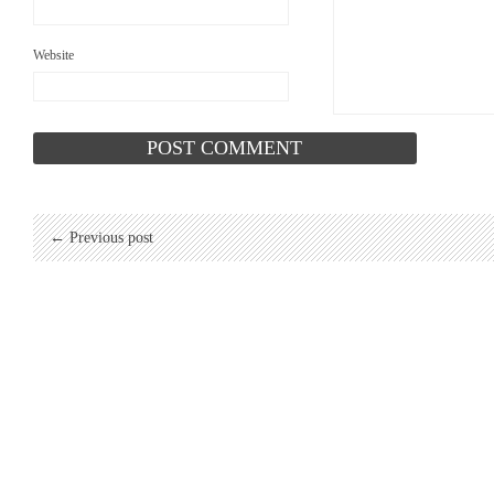
Website
← Previous post