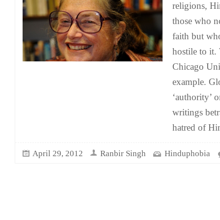
religions, H
those who no
faith but wh
hostile to i
Chicago Univ
example. Gl
‘authority’ 
writings betr
hatred of H
April 29, 2012
Ranbir Singh
Hinduphobia