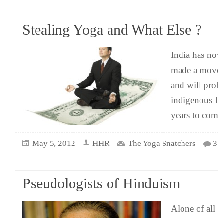
Stealing Yoga and What Else ?
India has no
made a move
and will pro
indigenous H
years to co
May 5, 2012
HHR
The Yoga Snatchers
3
Pseudologists of Hinduism
Alone of all