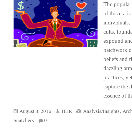
The popula
of this era i
individuals,
cults, found
expound and
patchwork of
beliefs and r
dazzling arra
practices, y
capture the 
essence of th
,
August 3, 2016
HHR
Analysis/Insights
Arch
Snatchers
0