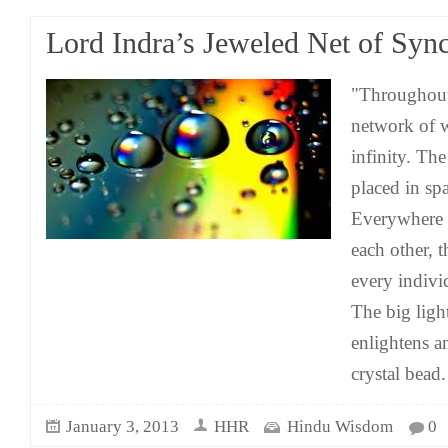
Lord Indra’s Jeweled Net of Sync
"Throughout 
network of w
infinity. The
placed in spa
Everywhere w
each other, t
every individ
The big ligh
enlightens a
crystal bead
January 3, 2013
HHR
Hindu Wisdom
0