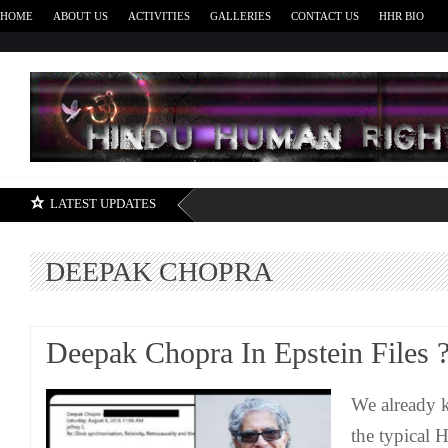
HOME
ABOUT US
ACTIVITIES
GALLERIES
CONTACT US
HHR BIO
H
LATEST UPDATES
DEEPAK CHOPRA
Deepak Chopra In Epstein Files 
We already 
the typical 