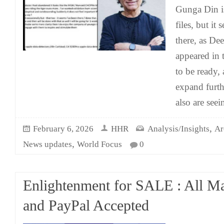
Gunga Din is
files, but it
there, as De
appeared in 
to be ready, 
expand furth
also are see
,
February 6, 2026
HHR
Analysis/Insights
Ar
,
News updates
World Focus
0
Enlightenment for SALE : All M
and PayPal Accepted