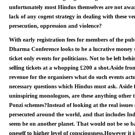
unfortunately most Hindus themselves are not aware
lack of any cogent strategy in dealing with these ver
persecution, oppression and violence?
With early registration fees for members of the publ
Dharma Conference looks to be a lucrative money s
ticket only events for politicians.
Not to be left beh
selling tickets at a whopping £200 a shot.Aside fro
revenue for the organisers what do such events act
necessary questions which Hindus must ask. Aside
uninspiring monologues, are these anything other
Ponzi schemes?
Instead of looking at the real issue
persecuted around the world, and that includes India
seem be on another planet. That would not be so bad
oneself to higher level of consciousness.
However it i