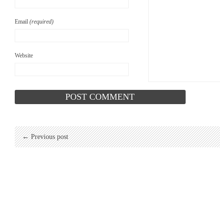
Email
(required)
Website
← Previous post