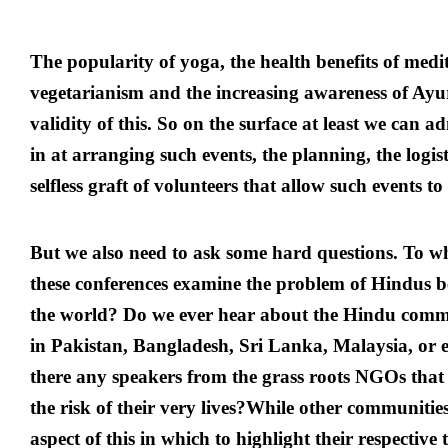
The popularity of yoga, the health benefits of medit
vegetarianism and the increasing awareness of Ay
validity of this. So on the surface at least we can 
in at arranging such events, the planning, the logis
selfless graft of volunteers that allow such events t
But we also need to ask some hard questions. To wha
these conferences examine the problem of Hindus 
the world? Do we ever hear about the Hindu comm
in Pakistan, Bangladesh, Sri Lanka, Malaysia, or e
there any speakers from the grass roots NGOs that 
the risk of their very lives?While other communitie
aspect of this in which to highlight their respective 