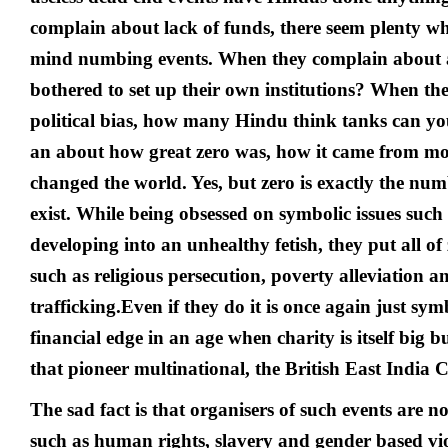
complain about lack of funds, there seem plenty wh
mind numbing events. When they complain about 
bothered to set up their own institutions? When t
political bias, how many Hindu think tanks can y
an about how great zero was, how it came from m
changed the world. Yes, but zero is exactly the num
exist. While being obsessed on symbolic issues such 
developing into an unhealthy fetish, they put all of 
such as religious persecution, poverty alleviation
trafficking.
Even if they do it is once again just sym
financial edge in an age when charity is itself big b
that pioneer multinational, the British East India
The sad fact is that organisers of such events are not
such as human rights, slavery and gender based vio