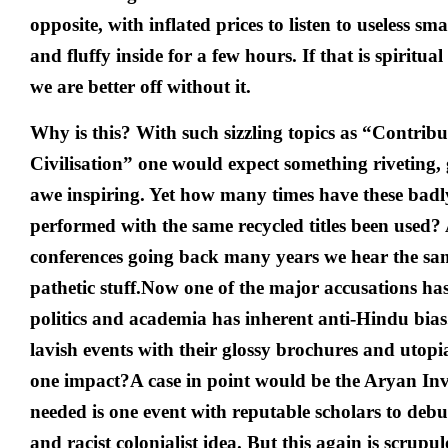
opposite, with inflated prices to listen to useless sm
and fluffy inside for a few hours. If that is spirit
we are better off without it.
Why is this? With such sizzling topics as “Contrib
Civilisation” one would expect something riveting
awe inspiring. Yet how many times have these bad
performed with the same recycled titles been used?
conferences going back many years we hear the sa
pathetic stuff.Now one of the major accusations ha
politics and academia has inherent anti-Hindu bias
lavish events with their glossy brochures and utop
one impact?
A case in point would be the Aryan Inv
needed is one event with reputable scholars to de
and racist colonialist idea. But this again is scrupu