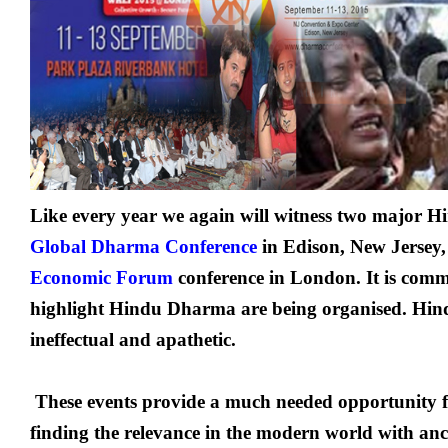
Like every year we again will witness two major Hi
Global Dharma Conference
in Edison, New Jersey
Economic Forum
conference in London. It is comm
highlight Hindu Dharma are being organised. Hindu
ineffectual and apathetic.
These events provide a much needed opportunity f
finding the relevance in the modern world with anc