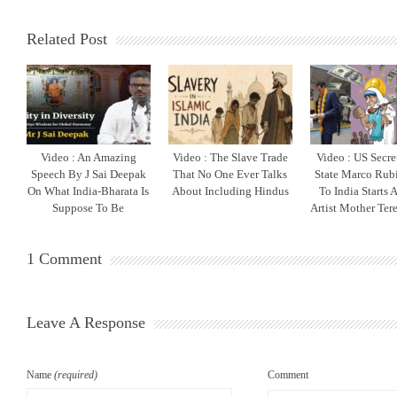
Related Post
Video : An Amazing
Video : The Slave Trade
Video : US Secre
Speech By J Sai Deepak
That No One Ever Talks
State Marco Rubi
On What India-Bharata Is
About Including Hindus
To India Starts 
Suppose To Be
Artist Mother Ter
1 Comment
Leave A Response
Name
(required)
Comment