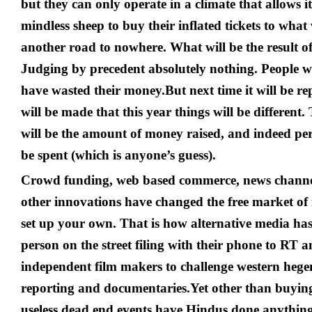
but they can only operate in a climate that allows it
mindless sheep to buy their inflated tickets to what 
another road to nowhere. What will be the result of
Judging by precedent absolutely nothing. People wi
have wasted their money.
But next time it will be 
will be made that this year things will be different.
will be the amount of money raised, and indeed pe
be spent (which is anyone’s guess).
Crowd funding, web based commerce, news channel
other innovations have changed the free market of i
set up your own. That is how alternative media ha
person on the street filing with their phone to RT 
independent film makers to challenge western heg
reporting and documentaries.
Yet other than buying
useless dead end events have Hindus done anythin