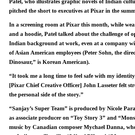
Patel, who illustrates graphic novels of Indian cultur
pitched the short to executives at Pixar in the sum
In a screening room at Pixar this month, while we
and a hoodie, Patel talked about the challenge of 
Indian background at work, even at a company wit
of Asian American employees (Peter Sohn, the dire
Dinosaur,” is Korean American).
“It took me a long time to feel safe with my identity
[Pixar Chief Creative Officer] John Lasseter felt st
the personal side of the story.”
“Sanjay’s Super Team” is produced by Nicole Para
as associate producer on “Toy Story 3” and “Monst
music by Canadian composer Mychael Danna, who 