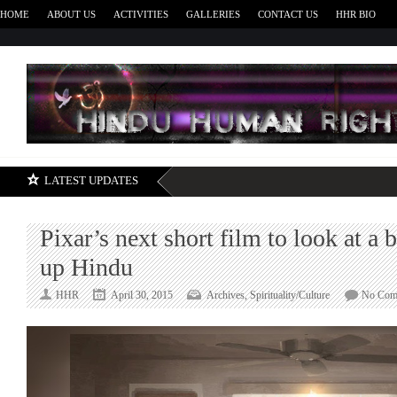
HOME
ABOUT US
ACTIVITIES
GALLERIES
CONTACT US
HHR BIO
H
LATEST UPDATES
Pixar’s next short film to look at a
up Hindu
HHR
April 30, 2015
Archives
,
Spirituality/Culture
No Com