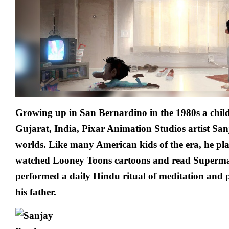
Growing up in San Bernardino in the 1980s a chil
Gujarat, India, Pixar Animation Studios artist San
worlds. Like many American kids of the era, he pl
watched Looney Toons cartoons and read Superman
performed a daily Hindu ritual of meditation and p
his father.