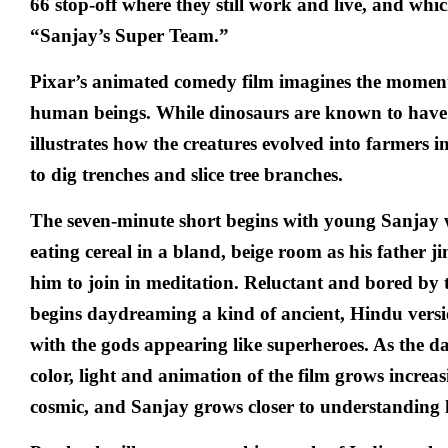
66 stop-off where they still work and live, and whic
“Sanjay’s Super Team.”
Pixar’s animated comedy film imagines the momen
human beings. While dinosaurs are known to have g
illustrates how the creatures evolved into farmers in
to dig trenches and slice tree branches.
The seven-minute short begins with young Sanjay
eating cereal in a bland, beige room as his father ji
him to join in meditation. Reluctant and bored by
begins daydreaming a kind of ancient, Hindu vers
with the gods appearing like superheroes. As the d
color, light and animation of the film grows increa
cosmic, and Sanjay grows closer to understanding h