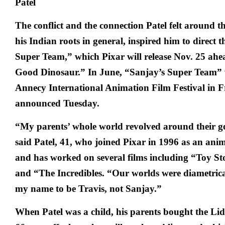
The conflict and the connection Patel felt around t
his Indian roots in general, inspired him to direct t
Super Team,” which Pixar will release Nov. 25 ahea
Good Dinosaur.” In June, “Sanjay’s Super Team” w
Annecy International Animation Film Festival in Fr
announced Tuesday.
“My parents’ whole world revolved around their go
said Patel, 41, who joined Pixar in 1996 as an ani
and has worked on several films including “Toy St
and “The Incredibles. “Our worlds were diametrical
my name to be Travis, not Sanjay.”
When Patel was a child, his parents bought the Li