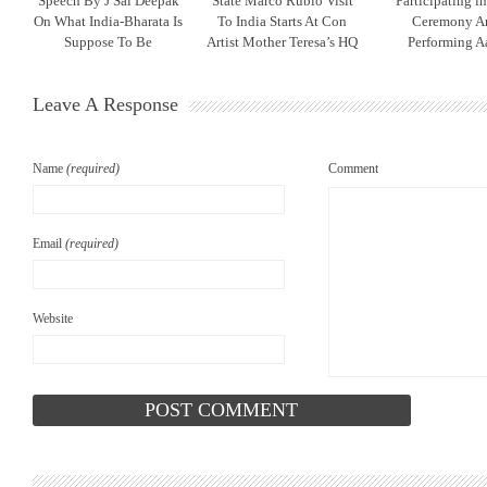
Speech By J Sai Deepak
State Marco Rubio Visit
Participating l
On What India-Bharata Is
To India Starts At Con
Ceremony A
Suppose To Be
Artist Mother Teresa’s HQ
Performing Aa
Leave A Response
Name
(required)
Comment
Email
(required)
Website