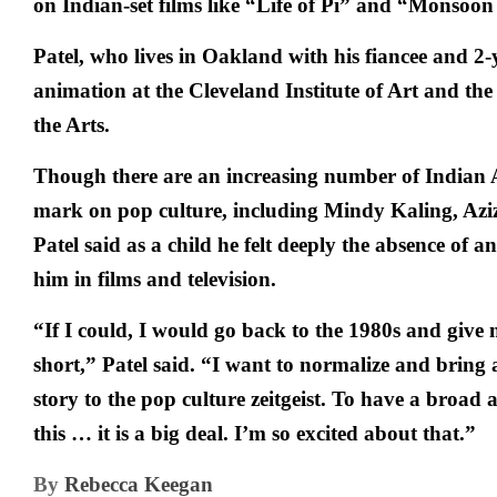
on Indian-set films like “Life of Pi” and “Monsoo
Patel, who lives in Oakland with his fiancee and 2-
animation at the Cleveland Institute of Art and the 
the Arts.
Though there are an increasing number of Indian
mark on pop culture, including Mindy Kaling, Azi
Patel said as a child he felt deeply the absence of 
him in films and television.
“If I could, I would go back to the 1980s and give 
short,” Patel said. “I want to normalize and brin
story to the pop culture zeitgeist. To have a broad a
this … it is a big deal. I’m so excited about that.”
By
Rebecca Keegan