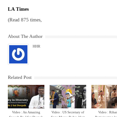
LA Times
(Read 875 times,
About The Author
HHR
Related Post
Video : An Amazing
Video : US Secretary of
Video : Riha