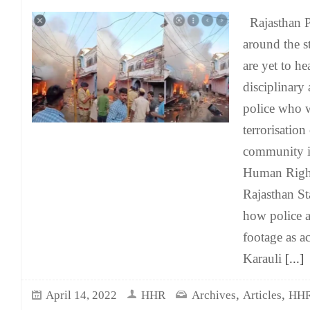
Rajasthan Po
around the s
are yet to he
disciplinary 
police who 
terrorisation
community i
Human Righ
Rajasthan S
how police 
footage as ac
Karauli
[...]
,
,
April 14, 2022
HHR
Archives
Articles
HHR