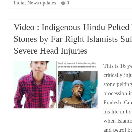
,
India
News updates
0
Video : Indigenous Hindu Pelted
Stones by Far Right Islamists Suf
Severe Head Injuries
This is 16 y
critically in
stone pelti
procession 
Pradesh. Curr
his life in h
when Islamis
and petrol 