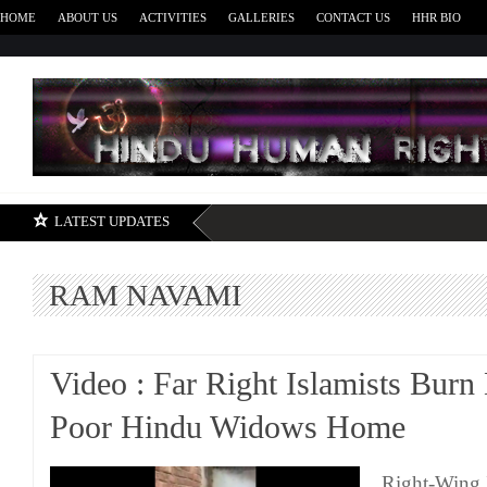
HOME
ABOUT US
ACTIVITIES
GALLERIES
CONTACT US
HHR BIO
H
LATEST UPDATES
RAM NAVAMI
Video : Far Right Islamists Bur
Poor Hindu Widows Home
Right-Wing 