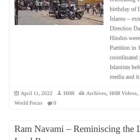
birthday of 
Islamo – ex
Direction Da
Hindus were
Partition in 
coordinated 
Islamists bef
media and it
,
,
April 11, 2022
HHR
Archives
HHR Videos
World Focus
0
Ram Navami – Reminiscing the 