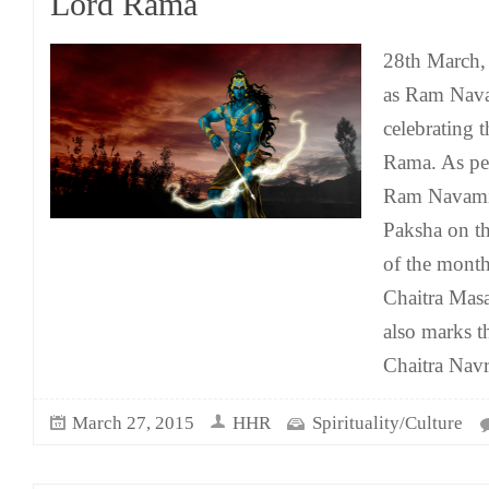
Lord Rama
28th March, 
as Ram Nava
celebrating t
Rama. As per
Ram Navami 
Paksha on t
of the month
Chaitra Mas
also marks t
Chaitra Navr
March 27, 2015
HHR
Spirituality/Culture