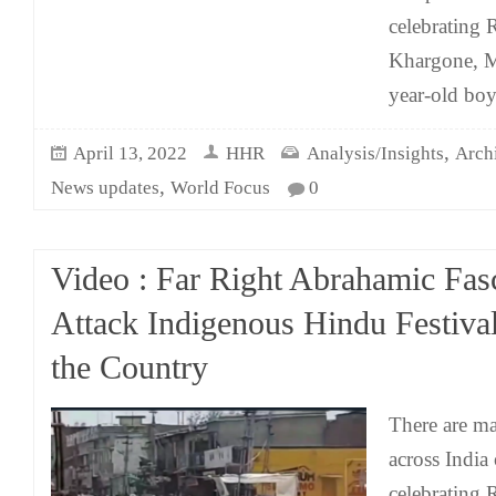
celebrating
Khargone, M
year-old bo
,
April 13, 2022
HHR
Analysis/Insights
Arch
,
News updates
World Focus
0
Video : Far Right Abrahamic Fasc
Attack Indigenous Hindu Festiva
the Country
There are m
across India
celebrating