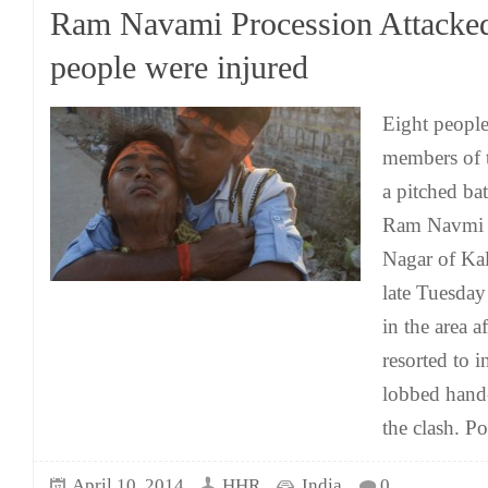
Ram Navami Procession Attacked
people were injured
Eight peopl
members of 
a pitched bat
Ram Navmi p
Nagar of Ka
late Tuesday
in the area a
resorted to i
lobbed han
the clash. Po
April 10, 2014
HHR
India
0