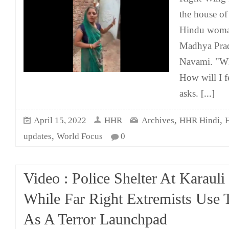
the house o
Hindu woma
Madhya Pra
Navami. "Wh
How will I f
asks.
[...]
,
,
April 15, 2022
HHR
Archives
HHR Hindi
,
updates
World Focus
0
Video : Police Shelter At Karauli
While Far Right Extremists Use 
As A Terror Launchpad