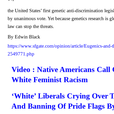
the United States’ first genetic anti-discrimination legi
by unanimous vote. Yet because genetics research is gl
law can stop the threats.
By
Edwin Black
https://www.sfgate.com/opinion/article/Eugenics-and-t
2549771.php
Video : Native Americans Call
White Feminist Racism
‘White’ Liberals Crying Over 
And Banning Of Pride Flags B