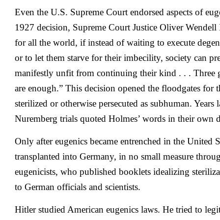
Even the U.S. Supreme Court endorsed aspects of euge
1927 decision, Supreme Court Justice Oliver Wendell H
for all the world, if instead of waiting to execute degen
or to let them starve for their imbecility, society can p
manifestly unfit from continuing their kind . . . Three 
are enough.” This decision opened the floodgates for 
sterilized or otherwise persecuted as subhuman. Years la
Nuremberg trials quoted Holmes’ words in their own d
Only after eugenics became entrenched in the United 
transplanted into Germany, in no small measure through
eugenicists, who published booklets idealizing steriliz
to German officials and scientists.
Hitler studied American eugenics laws. He tried to legi