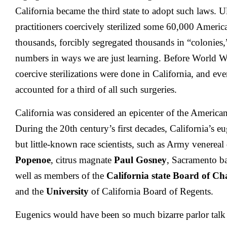
California became the third state to adopt such laws. U
practitioners coercively sterilized some 60,000 Americ
thousands, forcibly segregated thousands in “colonies,
numbers in ways we are just learning. Before World War
coercive sterilizations were done in California, and even
accounted for a third of all such surgeries.
California was considered an epicenter of the Americ
During the 20th century’s first decades, California’s e
but little-known race scientists, such as Army venereal 
Popenoe
, citrus magnate
Paul Gosney
, Sacramento b
well as members of the
California state Board of Ch
and the
University
of California Board of Regents.
Eugenics would have been so much bizarre parlor talk 