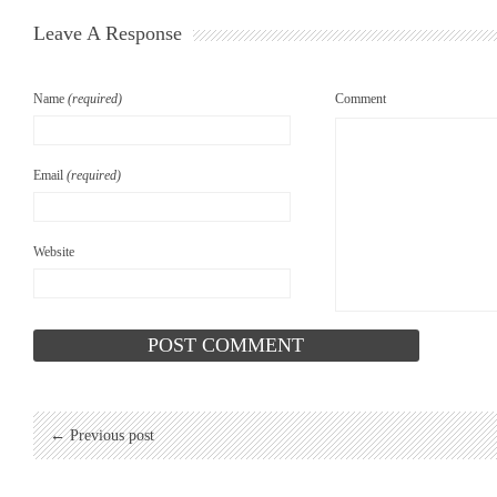
Leave A Response
Name
(required)
Comment
Email
(required)
Website
← Previous post