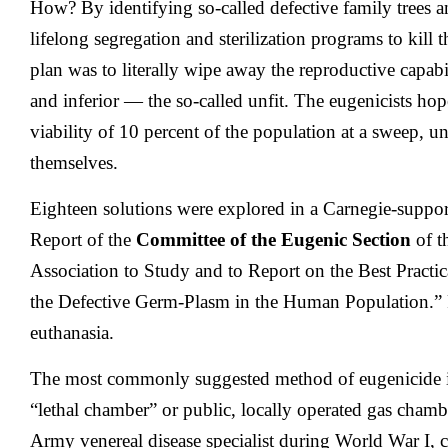
How? By identifying so-called defective family trees a
lifelong segregation and sterilization programs to kill 
plan was to literally wipe away the reproductive capab
and inferior — the so-called unfit. The eugenicists hop
viability of 10 percent of the population at a sweep, un
themselves.
Eighteen solutions were explored in a Carnegie-suppo
Report of the
Committee of the Eugenic Section
of t
Association to Study and to Report on the Best Practi
the Defective Germ-Plasm in the Human Population.”
euthanasia.
The most commonly suggested method of eugenicide in
“lethal chamber” or public, locally operated gas cham
Army venereal disease specialist during World War I, 