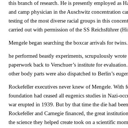
this branch of research. He is presently employed as H
and camp physician in the Auschwitz concentration c
testing of the most diverse racial groups in this concen
carried out with permission of the SS Reichsführer (H
Mengele began searching the boxcar arrivals for twin
he performed beastly experiments, scrupulously wrote u
paperwork back to Verschuer’s institute for evaluation
other body parts were also dispatched to Berlin’s eugeni
Rockefeller executives never knew of Mengele. With f
foundation had ceased all eugenics studies in Nazi-oc
war erupted in 1939. But by that time the die had been
Rockefeller and Carnegie financed, the great instituti
the science they helped create took on a scientific mo