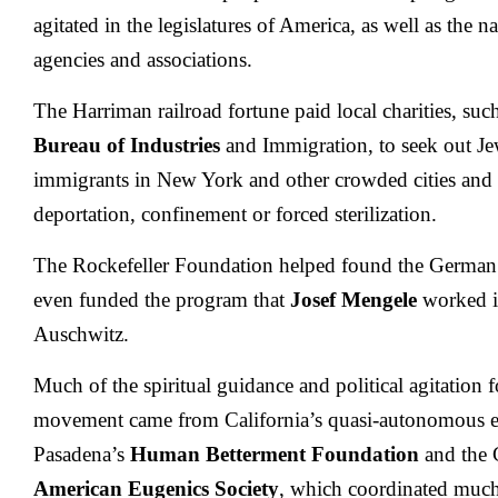
agitated in the legislatures of America, as well as the na
agencies and associations.
The Harriman railroad fortune paid local charities, suc
Bureau of Industries
and Immigration, to seek out Jew
immigrants in New York and other crowded cities and 
deportation, confinement or forced sterilization.
The Rockefeller Foundation helped found the German
even funded the program that
Josef Mengele
worked i
Auschwitz.
Much of the spiritual guidance and political agitation 
movement came from California’s quasi-autonomous eu
Pasadena’s
Human Betterment Foundation
and the C
American Eugenics Society
, which coordinated much 