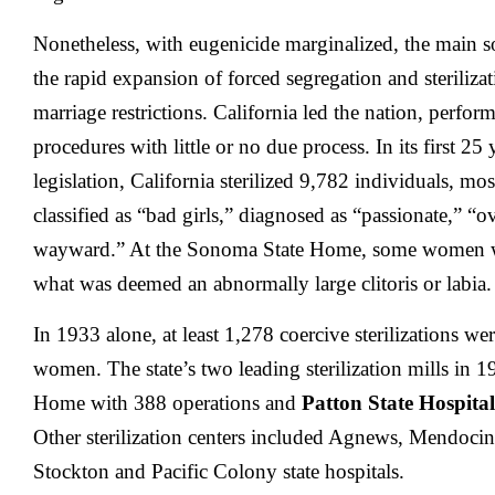
Nonetheless, with eugenicide marginalized, the main so
the rapid expansion of forced segregation and sterilizat
marriage restrictions. California led the nation, performi
procedures with little or no due process. In its first 25
legislation, California sterilized 9,782 individuals, 
classified as “bad girls,” diagnosed as “passionate,” “
wayward.” At the Sonoma State Home, some women wer
what was deemed an abnormally large clitoris or labia.
In 1933 alone, at least 1,278 coercive sterilizations w
women. The state’s two leading sterilization mills in
Home with 388 operations and
Patton State Hospital
Other sterilization centers included Agnews, Mendoci
Stockton and Pacific Colony state hospitals.