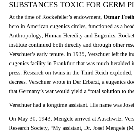
SUBSTANCES TOXIC FOR GERM P
At the time of Rockefeller’s endowment,
Otmar Freih
hero in American eugenics circles, functioned as a head 
Anthropology, Human Heredity and Eugenics. Rockefel
institute continued both directly and through other re
Verschuer’s early tenure. In 1935, Verschuer left the ins
eugenics facility in Frankfurt that was much heralded 
press. Research on twins in the Third Reich exploded
decrees. Verschuer wrote in Der Erbarzt, a eugenics doc
that Germany’s war would yield a “total solution to t
Verschuer had a longtime assistant. His name was Jose
On May 30, 1943, Mengele arrived at Auschwitz. Vers
Research Society, “My assistant, Dr. Josef Mengele (M