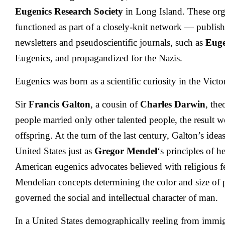
Eugenics Research Society
in Long Island. These or
functioned as part of a closely-knit network — publish
newsletters and pseudoscientific journals, such as
Euge
Eugenics, and propagandized for the Nazis.
Eugenics was born as a scientific curiosity in the Victo
Sir
Francis Galton
, a cousin of
Charles Darwin
, the
people married only other talented people, the result 
offspring. At the turn of the last century, Galton’s ide
United States just as
Gregor Mendel
‘s principles of h
American eugenics advocates believed with religious f
Mendelian concepts determining the color and size of p
governed the social and intellectual character of man.
In a United States demographically reeling from immi