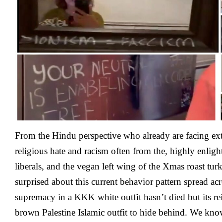
Entry
To
Bathroom
In
California
The
Epicenter
of
Eugenics
That
Inspired
the
Nazis
From the Hindu perspective who already are facing e
religious hate and racism often from the, highly enligh
liberals, and the vegan left wing of the Xmas roast tur
surprised about this current behavior pattern spread a
supremacy in a KKK white outfit hasn’t died but its re
brown Palestine Islamic outfit to hide behind. We k