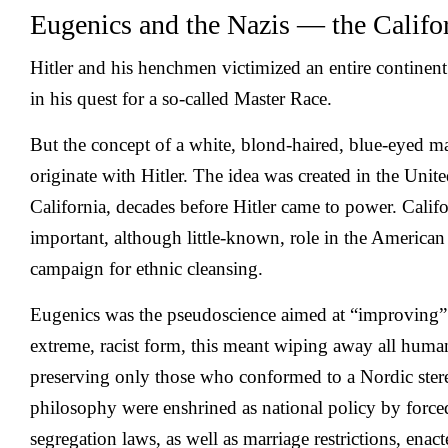
Eugenics and the Nazis — the Califo
Hitler and his henchmen victimized an entire continen
in his quest for a so-called Master Race.
But the concept of a white, blond-haired, blue-eyed ma
originate with Hitler. The idea was created in the Unite
California, decades before Hitler came to power. Califo
important, although little-known, role in the Americ
campaign for ethnic cleansing.
Eugenics was the pseudoscience aimed at “improving” 
extreme, racist form, this meant wiping away all huma
preserving only those who conformed to a Nordic ster
philosophy were enshrined as national policy by forced
segregation laws, as well as marriage restrictions, enact