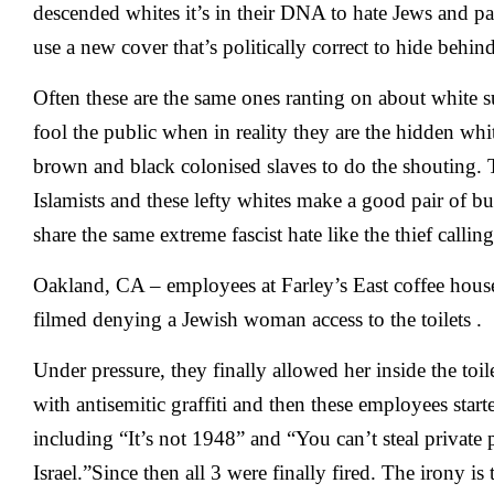
descended whites it’s in their DNA to hate Jews and p
use a new cover that’s politically correct to hide behind
Often these are the same ones ranting on about white s
fool the public when in reality they are the hidden whi
brown and black colonised slaves to do the shouting.
Islamists and these lefty whites make a good pair of b
share the same extreme fascist hate like the thief calling
Oakland, CA – employees at
Farley’s East
coffee hous
filmed
denying a Jewish woman access to the toilets
.
Under pressure, they finally allowed her inside the toile
with antisemitic graffiti and then these employees starte
including “It’s not 1948” and “You can’t steal private 
Israel.”Since then all 3 were finally fired. The irony is