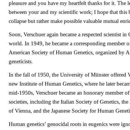
pleasure and you have my heartfelt thanks for it. The l
between your and my scientific work; I hope that this 
collapse but rather make possible valuable mutual enr
Soon, Verschuer again became a respected scientist i
world. In 1949, he became a corresponding member o
American Society of Human Genetics, organized by Am
geneticists.
In the fall of 1950, the University of Münster offered V
new Institute of Human Genetics, where he later becam
mid-1950s, Verschuer became an honorary member of 
societies, including the Italian Society of Genetics, th
of Vienna, and the Japanese Society for Human Geneti
Human genetics’ genocidal roots in eugenics were igno