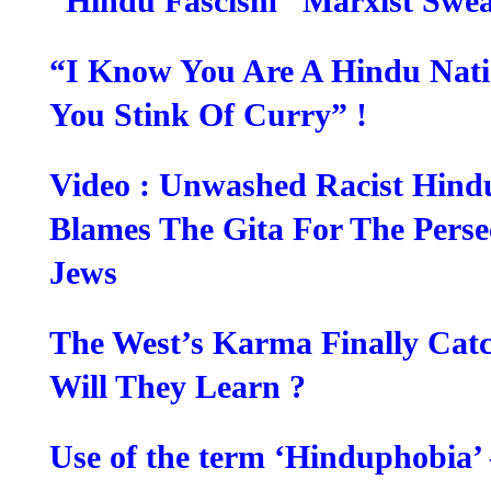
“Hindu Fascism” Marxist Swea
“I Know You Are A Hindu Nati
You Stink Of Curry” !
Video : Unwashed Racist Hin
Blames The Gita For The Perse
Jews
The West’s Karma Finally Cat
Will They Learn ?
Use of the term ‘Hinduphobia’