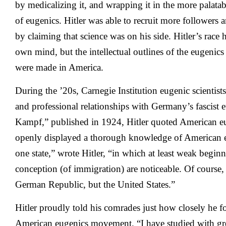
by medicalizing it, and wrapping it in the more palatab
of eugenics. Hitler was able to recruit more follower
by claiming that science was on his side. Hitler’s race
own mind, but the intellectual outlines of the eugenic
were made in America.
During the ’20s, Carnegie Institution eugenic scientist
and professional relationships with Germany’s fascist 
Kampf,” published in 1924, Hitler quoted American e
openly displayed a thorough knowledge of American e
one state,” wrote Hitler, “in which at least weak begin
conception (of immigration) are noticeable. Of course, 
German Republic, but the United States.”
Hitler proudly told his comrades just how closely he f
American eugenics movement. “I have studied with great