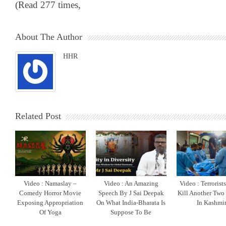
(Read 277 times,
About The Author
HHR
Related Post
Video : Namaslay –
Video : An Amazing
Video : Terrorist
Comedy Horror Movie
Speech By J Sai Deepak
Kill Another Two
Exposing Appropriation
On What India-Bharata Is
In Kashmi
Of Yoga
Suppose To Be