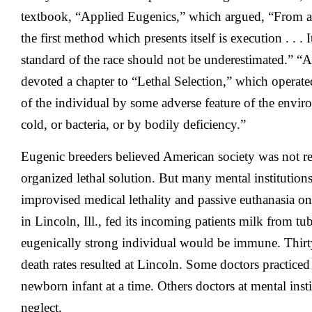
textbook, “Applied Eugenics,” which argued, “From an 
the first method which presents itself is execution . . .
standard of the race should not be underestimated.” “
devoted a chapter to “Lethal Selection,” which operate
of the individual by some adverse feature of the envir
cold, or bacteria, or by bodily deficiency.”
Eugenic breeders believed American society was not r
organized lethal solution. But many mental institution
improvised medical lethality and passive euthanasia on
in Lincoln, Ill., fed its incoming patients milk from tu
eugenically strong individual would be immune. Thirt
death rates resulted at Lincoln. Some doctors practice
newborn infant at a time. Others doctors at mental inst
neglect.