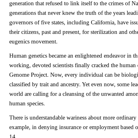
generation that refused to link itself to the crimes of
generations that never knew the truth of the years lea
governors of five states, including California, have is
their citizens, past and present, for sterilization and o
eugenics movement.
Human genetics became an enlightened endeavor in the
working, devoted scientists finally cracked the huma
Genome Project. Now, every individual can be biologic
classified by trait and ancestry. Yet even now, some lea
world are calling for a cleansing of the unwanted amo
human species.
There is understandable wariness about more ordinary 
example, in denying insurance or employment based on
14,