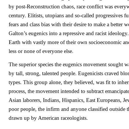
by post-Reconstruction chaos, race conflict was everyw
century. Elitists, utopians and so-called progressives f
fears and class bias with their desire to make a better 
Galton’s eugenics into a repressive and racist ideology
Earth with vastly more of their own socioeconomic a
less or none of everyone else.
The superior species the eugenics movement sought w
by tall, strong, talented people. Eugenicists craved bl
types. This group alone, they believed, was fit to inheri
process, the movement intended to subtract emancipa
Asian laborers, Indians, Hispanics, East Europeans, Jew
poor people, the infirm and anyone classified outside th
drawn up by American raceologists.