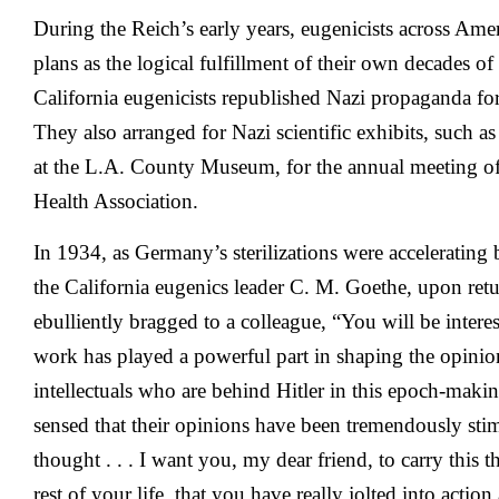
During the Reich’s early years, eugenicists across Ame
plans as the logical fulfillment of their own decades of 
California eugenicists republished Nazi propaganda f
They also arranged for Nazi scientific exhibits, such 
at the L.A. County Museum, for the annual meeting o
Health Association.
In 1934, as Germany’s sterilizations were acceleratin
the California eugenics leader C. M. Goethe, upon re
ebulliently bragged to a colleague, “You will be intere
work has played a powerful part in shaping the opinio
intellectuals who are behind Hitler in this epoch-mak
sensed that their opinions have been tremendously st
thought . . . I want you, my dear friend, to carry this 
rest of your life, that you have really jolted into acti