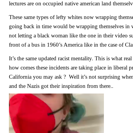
lectures are on occupied native american land themselv
These same types of lefty whites now wrapping themsel
going back in time would be wrapping themselves in 
not letting a black woman like the one in their video s
front of a bus in 1960’s America like in the case of Cl
It’s the same updated racist mentality. This is what real
how comes these incidents are taking place in liberal pr
California you may ask ? Well it’s not surprising wh
and the Nazis got their inspiration from there..