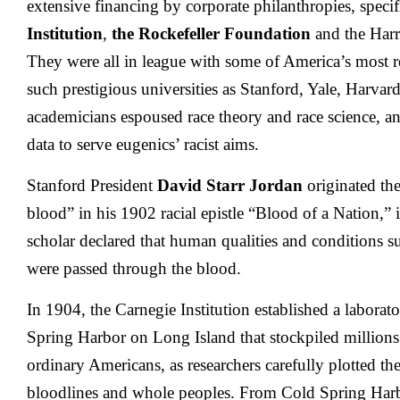
extensive financing by corporate philanthropies, specif
Institution
,
the Rockefeller Foundation
and the Harr
They were all in league with some of America’s most re
such prestigious universities as Stanford, Yale, Harvar
academicians espoused race theory and race science, a
data to serve eugenics’ racist aims.
Stanford President
David Starr Jordan
originated the
blood” in his 1902 racial epistle “Blood of a Nation,” 
scholar declared that human qualities and conditions s
were passed through the blood.
In 1904, the Carnegie Institution established a labora
Spring Harbor on Long Island that stockpiled millions
ordinary Americans, as researchers carefully plotted th
bloodlines and whole peoples. From Cold Spring Harb