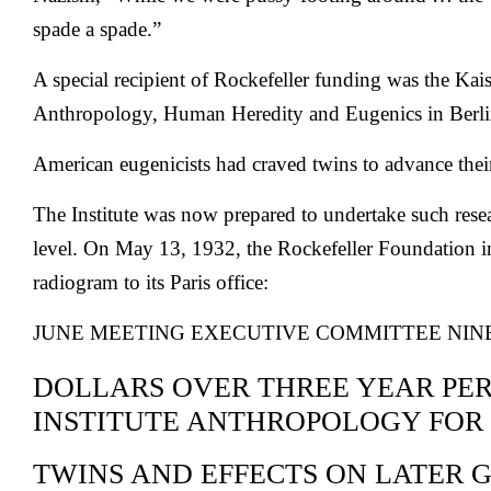
spade a spade.”
A special recipient of Rockefeller funding was the Kais
Anthropology, Human Heredity and Eugenics in Berli
American eugenicists had craved twins to advance their
The Institute was now prepared to undertake such res
level. On May 13, 1932, the Rockefeller Foundation 
radiogram to its Paris office:
JUNE MEETING EXECUTIVE COMMITTEE NI
DOLLARS OVER THREE YEAR PE
INSTITUTE ANTHROPOLOGY FOR
TWINS AND EFFECTS ON LATER 