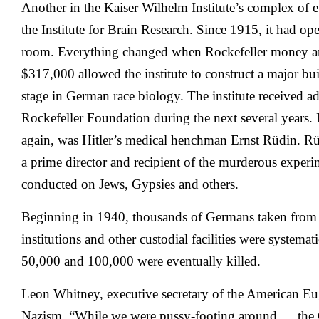
Another in the Kaiser Wilhelm Institute’s complex of e
the Institute for Brain Research. Since 1915, it had ope
room. Everything changed when Rockefeller money arr
$317,000 allowed the institute to construct a major bu
stage in German race biology. The institute received ad
Rockefeller Foundation during the next several years. 
again, was Hitler’s medical henchman Ernst Rüdin. R
a prime director and recipient of the murderous experi
conducted on Jews, Gypsies and others.
Beginning in 1940, thousands of Germans taken from
institutions and other custodial facilities were systema
50,000 and 100,000 were eventually killed.
Leon Whitney, executive secretary of the American Eug
Nazism, “While we were pussy-footing around … the 