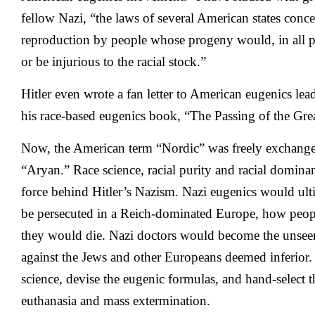
fellow Nazi, “the laws of several American states conc
reproduction by people whose progeny would, in all pr
or be injurious to the racial stock.”
Hitler even wrote a fan letter to American eugenics le
his race-based eugenics book, “The Passing of the Grea
Now, the American term “Nordic” was freely exchang
“Aryan.” Race science, racial purity and racial domin
force behind Hitler’s Nazism. Nazi eugenics would ul
be persecuted in a Reich-dominated Europe, how peop
they would die. Nazi doctors would become the unseen 
against the Jews and other Europeans deemed inferior.
science, devise the eugenic formulas, and hand-select the
euthanasia and mass extermination.