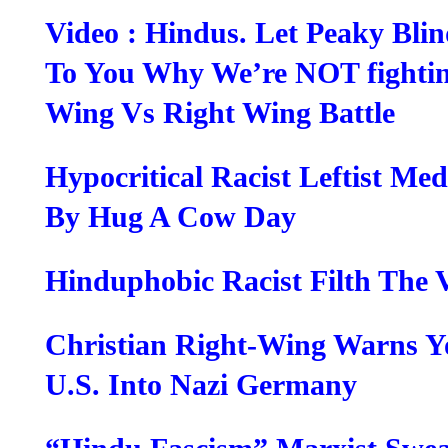
Video : Hindus. Let Peaky Blin
To You Why We’re NOT fightin
Wing Vs Right Wing Battle
Hypocritical Racist Leftist Me
By Hug A Cow Day
Hinduphobic Racist Filth The 
Christian Right-Wing Warns Y
U.S. Into Nazi Germany