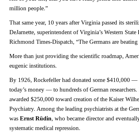
million people.”
That same year, 10 years after Virginia passed its steril
DeJarnette, superintendent of Virginia’s Western State 
Richmond Times-Dispatch, “The Germans are beating 
More than just providing the scientific roadmap, Ame
eugenic institutions.
By 1926, Rockefeller had donated some $410,000 — a
today’s money — to hundreds of German researchers.
awarded $250,000 toward creation of the Kaiser Wilhel
Psychiatry. Among the leading psychiatrists at the Germ
was
Ernst Rüdin
, who became director and eventually 
systematic medical repression.