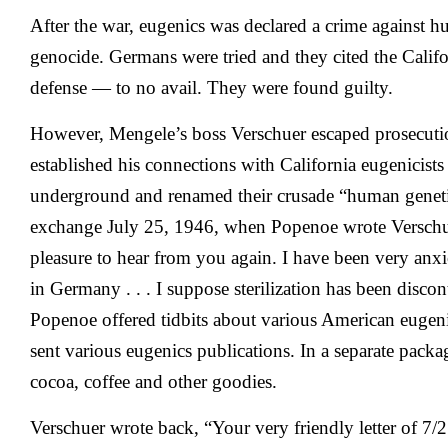
After the war, eugenics was declared a crime against 
genocide. Germans were tried and they cited the Californ
defense — to no avail. They were found guilty.
However, Mengele’s boss Verschuer escaped prosecutio
established his connections with California eugenicis
underground and renamed their crusade “human geneti
exchange July 25, 1946, when Popenoe wrote Verschue
pleasure to hear from you again. I have been very anx
in Germany . . . I suppose sterilization has been disc
Popenoe offered tidbits about various American eugeni
sent various eugenics publications. In a separate pack
cocoa, coffee and other goodies.
Verschuer wrote back, “Your very friendly letter of 7/2