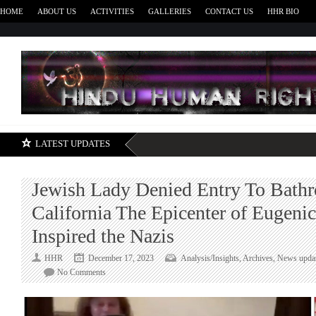
HOME
ABOUT US
ACTIVITIES
GALLERIES
CONTACT US
HHR BIO
H
LATEST UPDATES
Jewish Lady Denied Entry To Bath
California The Epicenter of Eugenic
Inspired the Nazis
HHR
December 17, 2023
Analysis/Insights
,
Archives
,
News upda
on
No Comments
Jewish
Lady
Denied