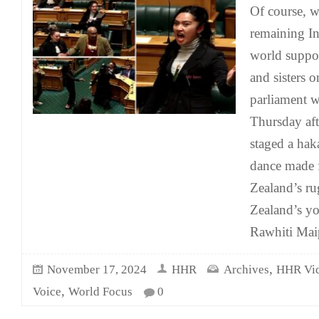
Of course, w
remaining In
world suppor
and sisters 
parliament w
Thursday af
staged a hak
dance made
Zealand’s r
Zealand’s y
Rawhiti Mai
,
November 17, 2024
HHR
Archives
HHR Vi
,
Voice
World Focus
0