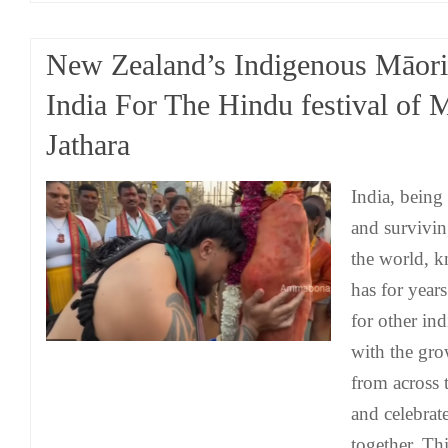
New Zealand’s Indigenous Māori 
India For The Hindu festival of
Jathara
India, being
and survivin
the world, 
has for year
for other in
with the gr
from across 
and celebrat
together. Th