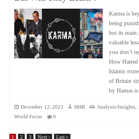
Karma is bey
being punish
but its main
valuable less
you don’t re
How Hatred R
Islamic extr
of Britain si
by Hamas is
,
December 12, 2023
HHR
Analysis/Insights
World Focus
0
1
2
3
Next
›
Last
»