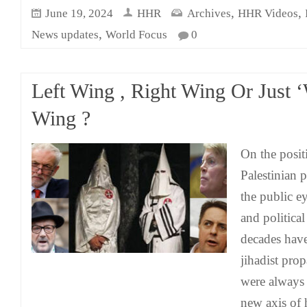
,
,
June 19, 2024
HHR
Archives
HHR Videos
,
News updates
World Focus
0
Left Wing , Right Wing Or Just ‘
Wing ?
On the positi
Palestinian p
the public e
and political
decades hav
jihadist pro
were always 
new axis of 