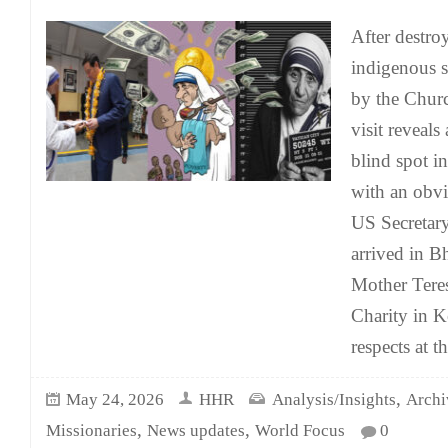
After destro
indigenous sp
by the Chur
visit reveals
blind spot i
with an obv
US Secretary
arrived in Bh
Mother Teres
Charity in K
respects at t
,
May 24, 2026
HHR
Analysis/Insights
Archi
,
,
Missionaries
News updates
World Focus
0