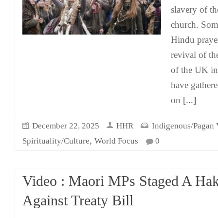
slavery of t
church. Som
Hindu prayer
revival of th
of the UK i
have gathere
on
[...]
December 22, 2025
HHR
Indigenous/Pagan 
,
Spirituality/Culture
World Focus
0
Video : Maori MPs Staged A Hak
Against Treaty Bill