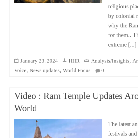
religious pl
by colonial 
why the Ram 
for them.. T
extreme
[...]
,
January 23, 2024
HHR
Analysis/Insights
Ar
,
,
Voice
News updates
World Focus
0
Video : Ram Temple Updates Ar
World
The latest a
festivals and