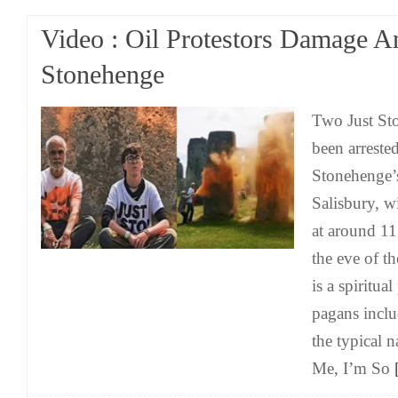
Video : Oil Protestors Damage A
Stonehenge
Two Just Sto
been arrested
Stonehenge’s
Salisbury, w
at around 1
the eve of t
is a spiritua
pagans inclu
the typical 
Me, I’m So
[