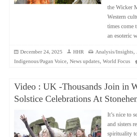
the Wicker M
Western cult
times come 
an esoteric 
,
December 24, 2025
HHR
Analysis/Insights
,
,
Indigenous/Pagan Voice
News updates
World Focus
Video : UK -Thousands Join in W
Solstice Celebrations At Stonehe
It’s nice to 
and sisters r
spirituality 