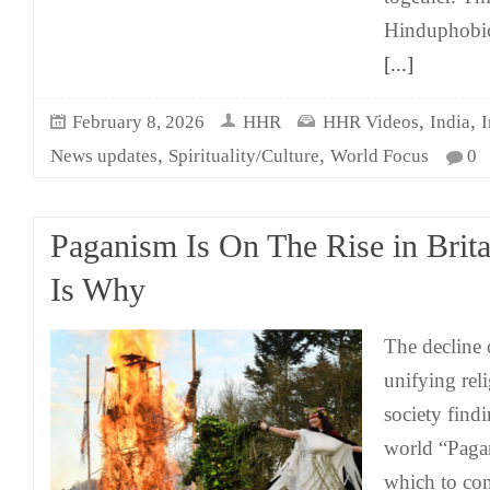
Hinduphobic 
[...]
,
,
February 8, 2026
HHR
HHR Videos
India
I
,
,
News updates
Spirituality/Culture
World Focus
0
Paganism Is On The Rise in Brita
Is Why
The decline 
unifying rel
society find
world “Paga
which to con