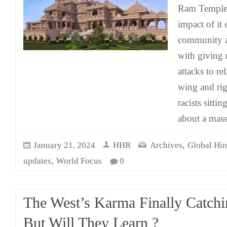
Ram Temple 
impact of it
community a
with giving 
attacks to re
wing and ri
racists sitti
about a mass
,
January 21, 2024
HHR
Archives
Global Hi
,
updates
World Focus
0
The West’s Karma Finally Catch
But Will They Learn ?