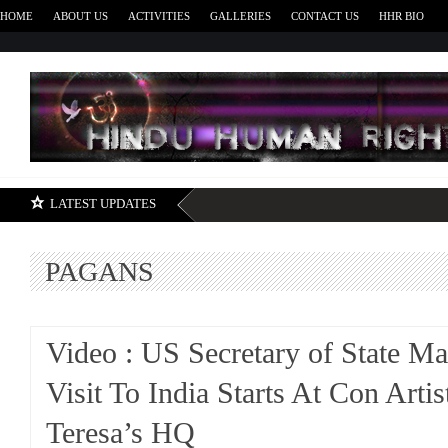
HOME
ABOUT US
ACTIVITIES
GALLERIES
CONTACT US
HHR BIO
H
LATEST UPDATES
PAGANS
Video : US Secretary of State M
Visit To India Starts At Con Arti
Teresa’s HQ