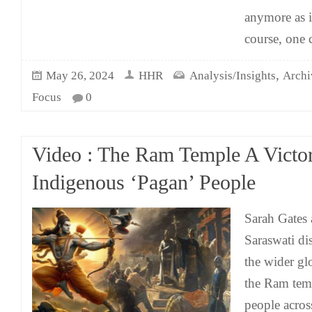
anymore as i
course, one 
,
May 26, 2024
HHR
Analysis/Insights
Archi
Focus
0
Video : The Ram Temple A Victor
Indigenous ‘Pagan’ People
Sarah Gates
Saraswati di
the wider gl
the Ram tem
people acros