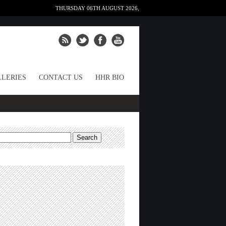
THURSDAY 06TH AUGUST 2026,
LERIES
CONTACT US
HHR BIO