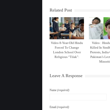
Related Post
Video 8-Year-Old Hindu
Video : Hind
Forced To Change
Killed In Sind
London School Over
Protests, India
Religious “Tilak”:
Pakistan’s Lec
Minorit
Leave A Response
Name
(required)
Email
(required)