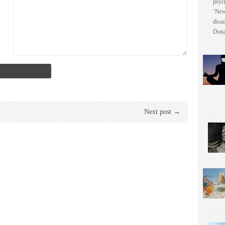
psyc
‘New
disas
Dona
Next post →