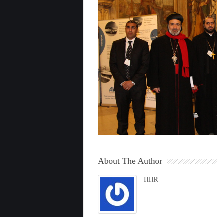
About The Author
HHR