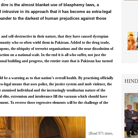
dire is the almost blanket use of blasphemy laws, a
trusive in its approach that it has become as extra-legal
pander to the darkest of human prejudices against those
nd self-destructive in their nature, that they have caused dystopian
unity who so often wield them in Pakistan. Added to the drug trade,
eapons, the ubiquity of terrorist organisations and the near dissolution of
uction on a national scale. In the end it is all who suffer, not just the
tional building and progress, the rentier state that is Pakistan has turned
 be a warning as to that nation’s overall health. By practising officially
HIND
a-legal means that uses police, the justice system and mob violence, the
he atomised individual and the increasingly totalitarian nature of the
l elite, extremism and intolerance fill the vacuum which should have
nt. To reverse these regressive elements will be the challenge of the
(Read 971 times,