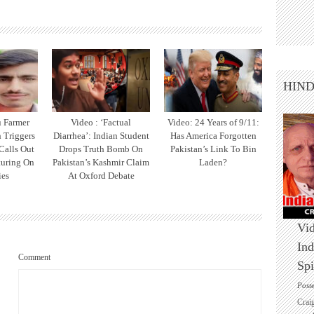
HIN
u Farmer
Video : ‘Factual
Video: 24 Years of 9/11:
h Triggers
Diarrhea’: Indian Student
Has America Forgotten
 Calls Out
Drops Truth Bomb On
Pakistan’s Link To Bin
turing On
Pakistan’s Kashmir Claim
Laden?
ies
At Oxford Debate
Vid
Ind
Comment
Spi
Post
Crai