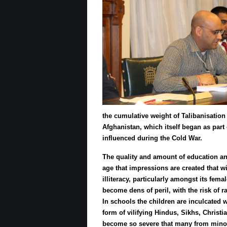
the cumulative weight of Talibanisation 
Afghanistan, which itself began as part 
influenced during the Cold War.
The quality and amount of education any c
age that impressions are created that wi
illiteracy, particularly amongst its fem
become dens of peril, with the risk of 
In schools the children are inculcated wi
form of vilifying Hindus, Sikhs, Christ
become so severe that many from minori