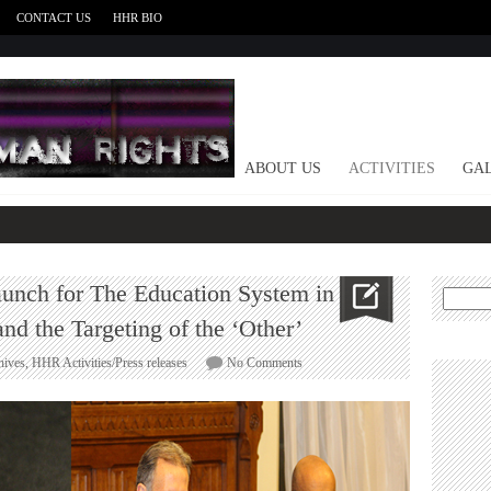
CONTACT US
HHR BIO
HOME
ABOUT US
ACTIVITIES
GAL
launch for The Education System in
Search
for:
and the Targeting of the ‘Other’
on
hives
,
HHR Activities/Press releases
No Comments
British
Parliament
book
launch
for