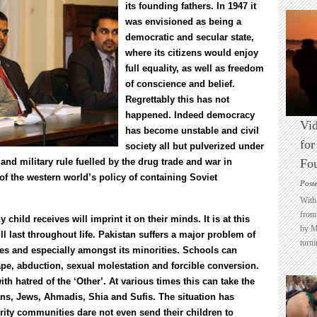
its founding fathers. In 1947 it
was envisioned as being a
democratic and secular state,
where its citizens would enjoy
full equality, as well as freedom
of conscience and belief.
Regrettably this has not
happened. Indeed democracy
Vid
has become unstable and civil
for
society all but pulverized under
and military rule fuelled by the drug trade and war in
Fo
of the western world’s policy of containing Soviet
Post
With 
from 
hild receives will imprint it on their minds. It is at this
by M
ll last throughout life. Pakistan suffers a major problem of
turni
ales and especially amongst its minorities. Schools can
rape, abduction, sexual molestation and forcible conversion.
th hatred of the ‘Other’. At various times this can take the
ians, Jews, Ahmadis, Shia and Sufis. The situation has
ty communities dare not even send their children to