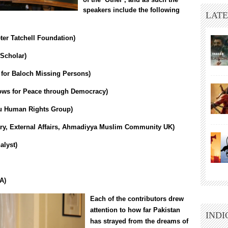
speakers include the following
LATE
eter Tatchell Foundation)
Scholar)
e for Baloch Missing Persons
)
ws for Peace through Democracy
)
u Human Rights Group
)
ary, External Affairs, Ahmadiyya Muslim Community UK)
alyst)
A)
Each of the contributors drew
attention to how far Pakistan
INDI
has strayed from the dreams of