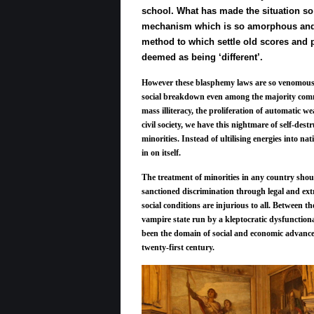
school. What has made the situation so 
mechanism which is so amorphous and in
method to which settle old scores and 
deemed as being ‘different’.
However these blasphemy laws are so venomous a
social breakdown even among the majority comm
mass illiteracy, the proliferation of automatic w
civil society, we have this nightmare of self-destr
minorities. Instead of ultilising energies into na
in on itself.
The treatment of minorities in any country should
sanctioned discrimination through legal and extr
social conditions are injurious to all. Between t
vampire state run by a kleptocratic dysfunctiona
been the domain of social and economic advanceme
twenty-first century.