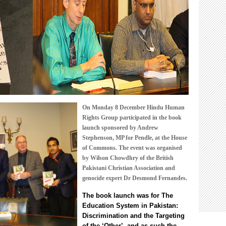
The
Education
System
in
Pakistan:
Discrimination
and
the
Targeting
of
the
On Monday 8 December Hindu Human
‘Other’
Rights Group participated in the book
launch sponsored by Andrew
Stephenson, MP for Pendle, at the House
of Commons. The event was organised
by Wilson Chowdhry of the British
Pakistani Christian Association and
genocide expert Dr Desmond Fernandes.
The
book launch was for
The
Education System in Pakistan:
Discrimination and the Targeting
of the ‘Other’
, and as such the