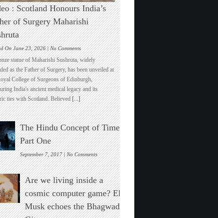
eo : Scotland Honours India’s
her of Surgery Maharishi
hruta
on
ed On June 23, 2026 |
No Comments
Video
onze statue of Maharishi Sushruta, widely
:
ded as the Father of Surgery, has been unveiled at
Scotland
Royal College of Surgeons of Edinburgh,
Honours
ring India's ancient medical legacy and its
India’s
ric ties with Scotland. Believed
[...]
Father
of
Surgery
The Hindu Concept of Time :
Maharishi
Sushruta
Part One
on
September 7, 2017 |
No Comments
The
Hindu
Are we living inside a
Concept
of
cosmic computer game? Elon
Time
Musk echoes the Bhagwad
:
Part