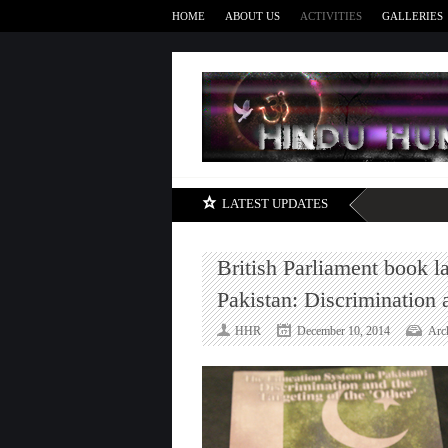
HOME
ABOUT US
ACTIVITIES
GALLERIES
LATEST UPDATES
British Parliament book 
Pakistan: Discrimination 
HHR
December 10, 2014
Arc