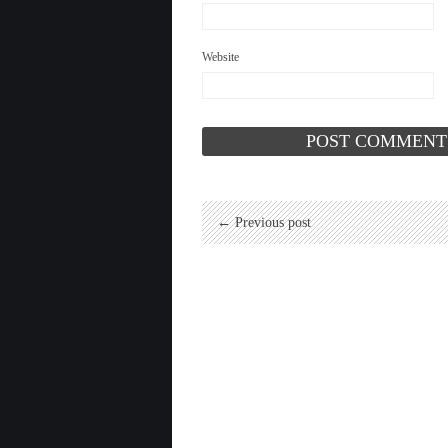
Website
← Previous post