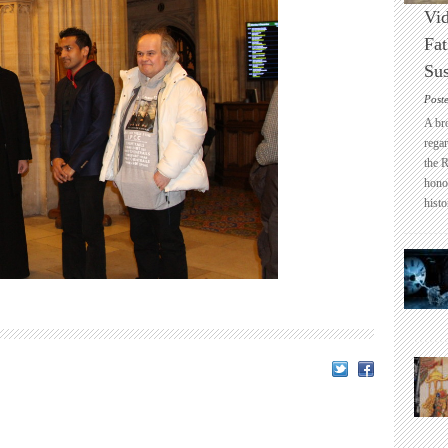
Vid
Fat
Sus
Post
A br
regar
the 
honou
histo