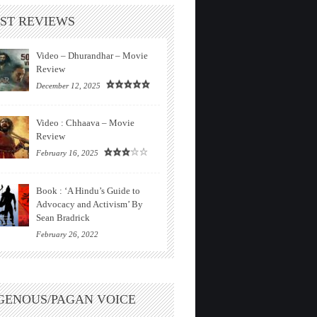
ST REVIEWS
Video – Dhurandhar – Movie
Review
December 12, 2025
Video : Chhaava – Movie
Review
February 16, 2025
Book : ‘A Hindu’s Guide to
Advocacy and Activism’ By
Sean Bradrick
February 26, 2022
GENOUS/PAGAN VOICE