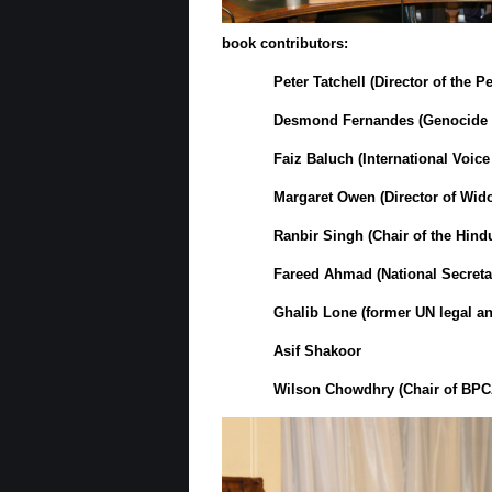
book contributors:
Peter Tatchell
(Director of the P
Desmond Fernandes
(Genocide 
Faiz Baluch
(
International Voic
Margaret Owen
(Director of
Wido
Ranbir Singh
(Chair of the
Hind
Fareed Ahmad
(National Secret
Ghalib Lone
(former UN legal an
Asif Shakoor
Wilson Chowdhry
(Chair of BPC