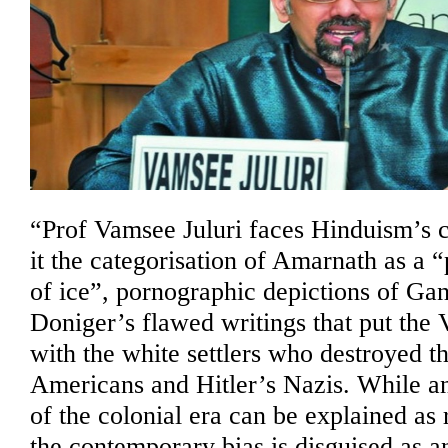
Hindu
expos
–
Sandh
Jain
“Prof Vamsee Juluri faces Hinduism’s cri
it the categorisation of Amarnath as a
of ice”, pornographic depictions of Ga
Doniger’s flawed writings that put the 
with the white settlers who destroyed t
Americans and Hitler’s Nazis. While an
of the colonial era can be explained as 
the contemporary bias is disguised as a