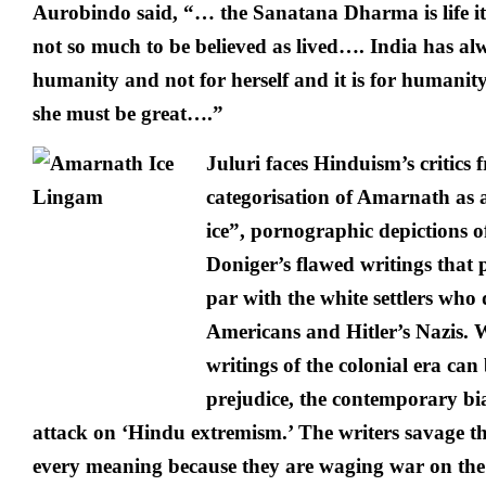
Aurobindo said, “… the Sanatana Dharma is life itsel
not so much to be believed as lived…. India has alw
humanity and not for herself and it is for humanity
she must be great….”
Juluri faces Hinduism’s critics fr
categorisation of Amarnath as 
ice”, pornographic depictions 
Doniger’s flawed writings that 
par with the white settlers who
Americans and Hitler’s Nazis. 
writings of the colonial era can
prejudice, the contemporary bia
attack on ‘Hindu extremism.’ The writers savage th
every meaning because they are waging war on the