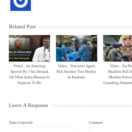
Related Post
Video : An Amazing
Video : Terrorists Again
Video : Far R
Speech By J Sai Deepak
Kill Another Two Hindus
Jihadists Kill 
On What India-Bharata Is
In Kashmir
Muslim Polic
Suppose To Be
Guarding Amarant
Leave A Response
Name
(required)
Comment