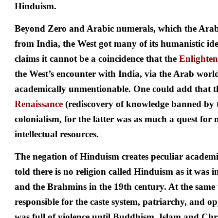
Hinduism.
Beyond Zero and Arabic numerals, which the Arabs
from India, the West got many of its humanistic ide
claims it cannot be a coincidence that the
Enlighte
the West’s encounter with India, via the Arab world
academically unmentionable. One could add that th
Renaissance
(rediscovery of knowledge banned by 
colonialism, for the latter was as much a quest for 
intellectual resources.
The negation of Hinduism creates peculiar academi
told there is no religion called Hinduism as it was i
and the Brahmins in the 19th century. At the same 
responsible for the caste system, patriarchy, and 
was full of violence until Buddhism, Islam and Ch