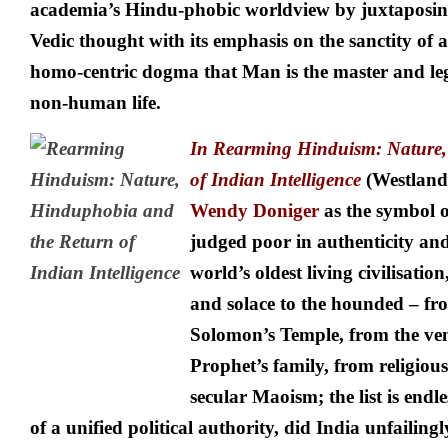
academia’s Hindu-phobic worldview by juxtaposing 
Vedic thought with its emphasis on the sanctity of all
homo-centric dogma that Man is the master and leg
non-human life.
In
Rearming Hinduism: Nature, 
of Indian Intelligence
(Westland,
Wendy Doniger
as the symbol o
judged poor in authenticity an
world’s oldest living civilisatio
and solace to the hounded – fro
Solomon’s Temple, from the ven
Prophet’s family, from religiou
secular Maoism; the list is endl
of a unified political authority, did India unfailin