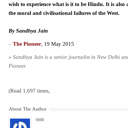
wish to experience what is it to be Hindu. It is also
the moral and civilisational failures of the West.
By Sandhya Jain
–
The Pioneer
,
19 May 2015
»
Sandhya Jain is a senior journalist in New Delhi an
Pioneer.
(Read 1,697 times,
About The Author
HHR