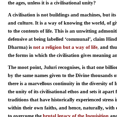
the ages, unless it is a civilisational unity?
A civilisation is not buildings and machines, but its
and culture. It is a way of knowing the world, of 
to the contents of life. This is an unwitting admoni
defensive at being labelled ‘communal’, claim Hi
Dharma) is
not a religion but a way of life
,
and thu
the forms in which the civilisation gives meaning an
The moot point, Juluri recognises, is that one billio
by the same names given to the Divine thousands of
there is a marvellous continuity in the diversity of I
the unity of its civilisational ethos and sets it apar
traditions that have historically experienced stress 
within their own faiths, and hence, naturally, with o
to overcome the
brutal legacy of the
Inquisition
an