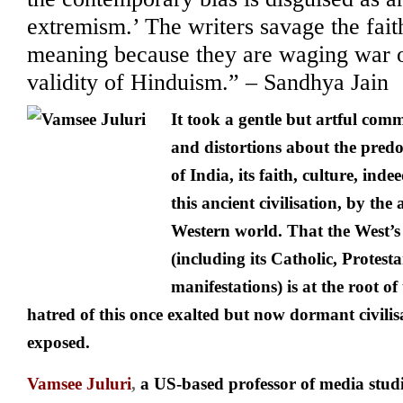
extremism.’ The writers savage the fait
meaning because they are waging war 
validity of Hinduism.” – Sandhya Jain
It took a gentle but artful comm
and distortions about the pred
of India, its faith, culture, ind
this ancient civilisation, by the
Western world. That the West’s
(including its Catholic, Protest
manifestations) is at the root of
hatred of this once exalted but now dormant civilisat
exposed.
Vamsee Juluri
,
a US-based professor of media stud