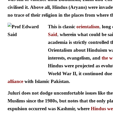
civilised it. Above all, Hindus (Aryans) were invader
no trace of their religion in the places from where 
This is classic
orientalism
,
long
Said
,
wherein what could be sai
academia is strictly controlled
Orientalism about Hinduism wa
interests, evangelism, and
the w
Hindus were projected as evolut
World War II, it continued due
alliance
with Islamic Pakistan.
Juluri does not dodge uncomfortable issues like the
Muslims since the 1980s, but notes that the only pl
expulsion occurred was Kashmir, where
Hindus wer