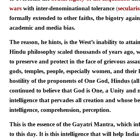
wars
with inter-denominational tolerance
(
seculari
formally extended to other faiths, the bigotry agai
academic and media bias.
The reason, he hints, is the West’s inability to attai
Hindu philosophy scaled thousands of years ago, 
to preserve and protect in the face of grievous assaul
gods, temples, people, especially women, and their 
hostility of the proponents of One God, Hindus (all
continued to believe that God is One, a Unity and 
intelligence that pervades all creation and whose be
intelligence, comprehension, perception.
This is the essence of the Gayatri Mantra, which in
to this day. It is this intelligence that will help India