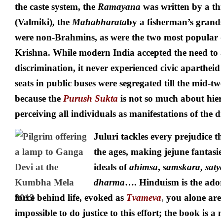
the caste system, the
Ramayana
was written by a th
(Valmiki), the
Mahabharata
by a fisherman’s grand
were non-Brahmins, as were the two most popular 
Krishna. While modern India accepted the need to 
discrimination, it never experienced civic aparthei
seats in public buses were segregated till the mid-tw
because the
Purush Sukta
is not so much about hie
perceiving all individuals as manifestations of the 
Juluri tackles every prejudice 
the ages, making jejune fantasie
ideals of
ahimsa
,
samskara
,
saty
dharma
…. Hinduism is the ador
force behind life, evoked as
Tvameva
,
you alone are
impossible to do justice to this effort; the book is 