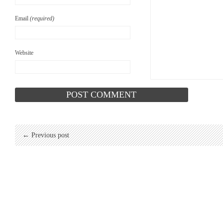
Email
(required)
Website
← Previous post