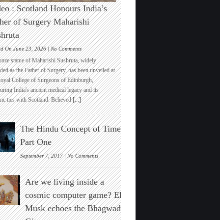
eo : Scotland Honours India’s
her of Surgery Maharishi
hruta
on
ed On June 23, 2026 |
No Comments
Video
onze statue of Maharishi Sushruta, widely
:
ded as the Father of Surgery, has been unveiled at
Scotland
Royal College of Surgeons of Edinburgh,
Honours
ring India's ancient medical legacy and its
India’s
ric ties with Scotland. Believed
[...]
Father
of
Surgery
The Hindu Concept of Time :
Maharishi
Sushruta
Part One
on
September 7, 2017 |
No Comments
The
Hindu
Are we living inside a
Concept
of
cosmic computer game? Elon
Time
Musk echoes the Bhagwad
:
Part