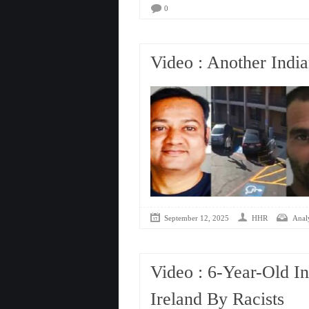
0
Video : Another Indi
September 12, 2025
HHR
Analy
Video : 6-Year-Old In
Ireland By Racists