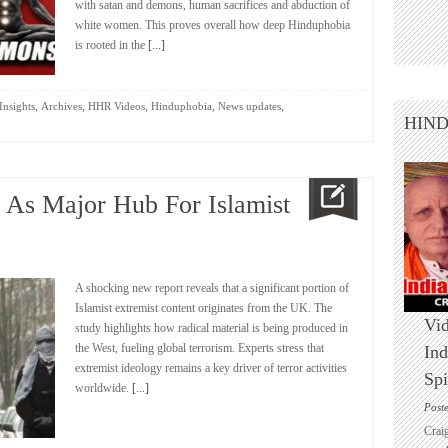
with satan and demons, human sacrifices and abduction of
white women. This proves overall how deep Hinduphobia
is rooted in the
[...]
,
,
,
,
,
Insights
Archives
HHR Videos
Hinduphobia
News updates
HIN
d As Major Hub For Islamist
A shocking new report reveals that a significant portion of
Islamist extremist content originates from the UK. The
Vid
study highlights how radical material is being produced in
the West, fueling global terrorism. Experts stress that
Ind
extremist ideology remains a key driver of terror activities
Spi
worldwide.
[...]
Post
Crai