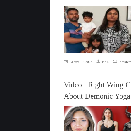
August 10, 2025
HHR
Archive
Video : Right Wing C
About Demonic Yoga