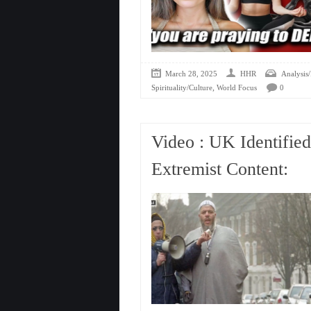
March 28, 2025
HHR
Analysis/
,
Spirituality/Culture
World Focus
0
Video : UK Identifie
Extremist Content: