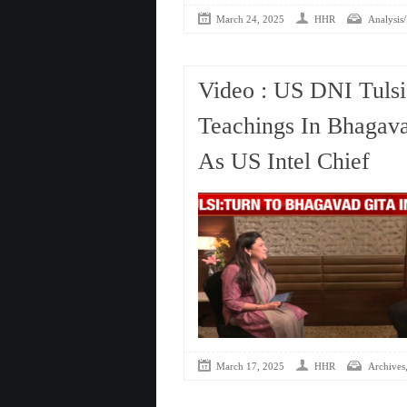
March 24, 2025
HHR
Analysis/
Video : US DNI Tulsi
Teachings In Bhagava
As US Intel Chief
March 17, 2025
HHR
Archives