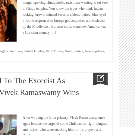
winger spewing Hinduphobic racist hate wanting to eat beef
in Hindu temples. You know the types who think Indian
looking, brown-skinned Jesus is a blond-haired, blue-eyed
7-foot European after Europe got conquered and enslaved
by the Middle East. But also think, somehow America was
a Christian country
[...]
,
,
,
,
,
,
sights
Archives
Global Hindus
HHR Videos
Hinduphobia
News updates
 To The Exorcist As
n Vivek Ramaswamy Wins
After winning the Ohio primary, Vivek Ramaswamy once
again became the target of some Christian far-right-wingers
and racists, who were attacking him for his prayers at a