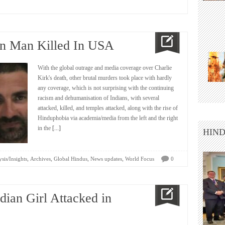
an Man Killed In USA
With the global outrage and media coverage over Charlie
Kirk's death, other brutal murders took place with hardly
any coverage, which is not surprising with the continuing
racism and dehumanisation of Indians, with several
attacked, killed, and temples attacked, along with the rise of
Hinduphobia via academia/media from the left and the right
in the
[...]
HIND
,
,
,
,
sis/Insights
Archives
Global Hindus
News updates
World Focus
0
dian Girl Attacked in