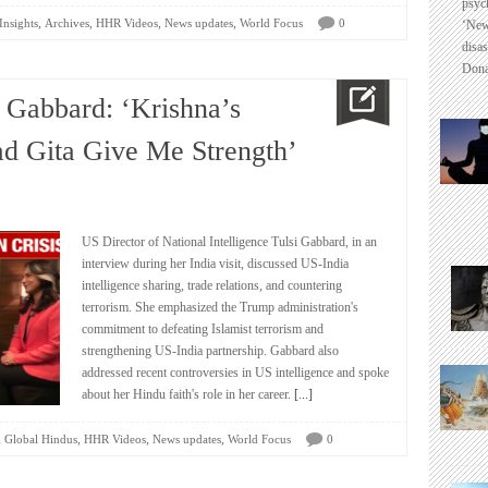
psyc
,
,
,
,
Insights
Archives
HHR Videos
News updates
World Focus
0
‘New
disas
Dona
 Gabbard: ‘Krishna’s
d Gita Give Me Strength’
US Director of National Intelligence Tulsi Gabbard, in an
interview during her India visit, discussed US-India
intelligence sharing, trade relations, and countering
terrorism. She emphasized the Trump administration's
commitment to defeating Islamist terrorism and
strengthening US-India partnership. Gabbard also
addressed recent controversies in US intelligence and spoke
about her Hindu faith's role in her career.
[...]
,
,
,
,
Global Hindus
HHR Videos
News updates
World Focus
0