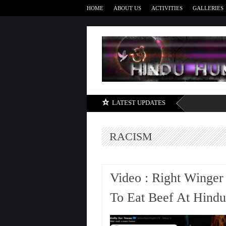
HOME
ABOUT US
ACTIVITIES
GALLERIES
LATEST UPDATES
RACISM
Video : Right Winger
To Eat Beef At Hind