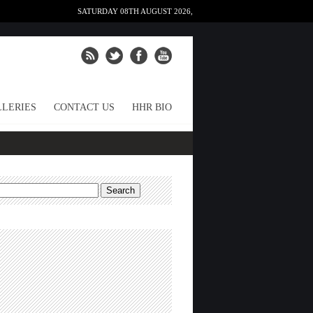
SATURDAY 08TH AUGUST 2026,
LERIES
CONTACT US
HHR BIO