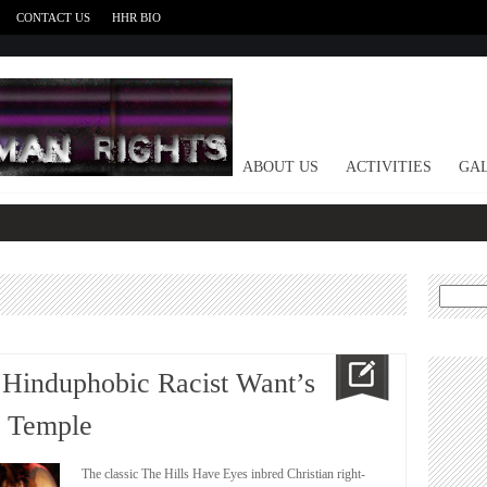
CONTACT US
HHR BIO
HOME
ABOUT US
ACTIVITIES
GAL
Search
for:
 Hinduphobic Racist Want’s
u Temple
The classic The Hills Have Eyes inbred Christian right-