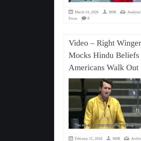
March 14, 2026
HHR
Analysis/
Focus
0
Video – Right Winge
Mocks Hindu Beliefs 
Americans Walk Out
February 11, 2026
HHR
Archiv