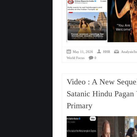
May 11, 2026
HHR
Analysis/In
World Focus
0
Video : A New Sequel
Satanic Hindu Paga
Primary