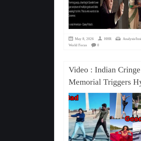
May 8, 2026
HHR
Analysis/Ins
World Focus
0
Video : Indian Cring
Memorial Triggers Hy