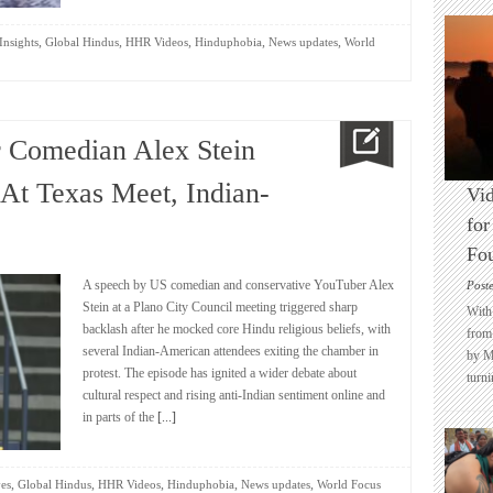
,
,
,
,
,
Insights
Global Hindus
HHR Videos
Hinduphobia
News updates
World
r Comedian Alex Stein
At Texas Meet, Indian-
Vid
for
Fo
A speech by US comedian and conservative YouTuber Alex
Post
Stein at a Plano City Council meeting triggered sharp
With 
backlash after he mocked core Hindu religious beliefs, with
from 
several Indian-American attendees exiting the chamber in
by M
protest. The episode has ignited a wider debate about
turni
cultural respect and rising anti-Indian sentiment online and
in parts of the
[...]
,
,
,
,
,
es
Global Hindus
HHR Videos
Hinduphobia
News updates
World Focus