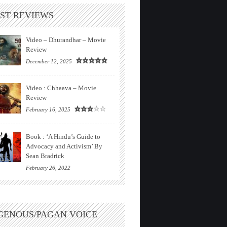
ST REVIEWS
Video – Dhurandhar – Movie
Review
December 12, 2025
Video : Chhaava – Movie
Review
February 16, 2025
Book : ‘A Hindu’s Guide to
Advocacy and Activism’ By
Sean Bradrick
February 26, 2022
GENOUS/PAGAN VOICE