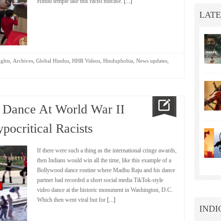
Hindu temple like this racist nutcase.
[...]
LATE
,
,
,
,
,
,
ights
Archives
Global Hindus
HHR Videos
Hinduphobia
News updates
e Dance At World War II
pocritical Racists
If there were such a thing as the international cringe awards,
then Indians would win all the time, like this example of a
Bollywood dance routine where Madhu Raju and his dance
partner had recorded a short social media TikTok-style
video dance at the historic monument in Washington, D.C.
Which then went viral but for
[...]
INDI