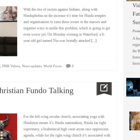
Vid
With the rise of racism against Indians, along with
Fat
Hinduphobia on the increase it’s time for Hindu temples
Sus
and organisations to raise these issues to the masses and
organise ways to tackle this problem, which is going to get
Post
even worse yet. On Monday evening in Waterford, a 6-
A br
year-old girl named Nia was brutally attacked
[...]
regar
the 
honou
histo
,
,
,
s
HHR Videos
News updates
World Focus
0
hristian Fundo Talking
For the left-wing secular church, associating yoga with
Hinduism means it’s Hindu nationalism, Hindu far right
supremacy, a brahmincal high caste aryan race oppression
agenda, while for the right wing church it’s associated with