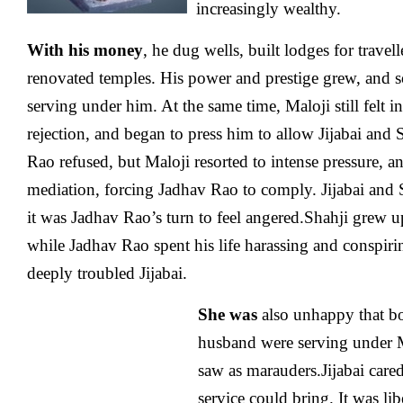
increasingly wealthy.
With his money
, he dug wells, built lodges for travel
renovated temples. His power and prestige grew, and 
serving under him. At the same time, Maloji still felt 
rejection, and began to press him to allow Jijabai and 
Rao refused, but Maloji resorted to intense pressure, 
mediation, forcing Jadhav Rao to comply. Jijabai and
it was Jadhav Rao’s turn to feel angered.Shahji grew 
while Jadhav Rao spent his life harassing and conspiri
deeply troubled Jijabai.
She was
also unhappy that bo
husband were serving under 
saw as marauders.Jijabai cared 
service could bring. It was li