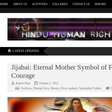
HOME
ABOUT US
ACTIVITIES
GALLERIES
CONTACT US
HHR BIO
H
LATEST UPDATES
Jijabai: Eternal Mother Symbol of F
Courage
Rajesh Patel
October 2, 2012
Archives
,
Dharma Seva
,
History
,
News updates
,
Spirituality/Culture