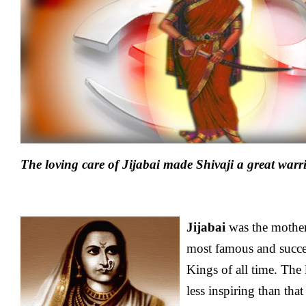
The loving care of Jijabai made Shivaji a great warr
Jijabai
was the mothe
most famous and succe
Kings of all time. The l
less inspiring than tha