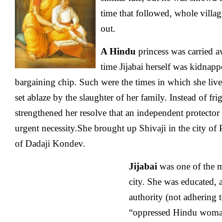
time that followed, whole villa
out.
A Hindu
princess was carried 
time Jijabai herself was kidnapp
bargaining chip. Such were the times in which she lived.
set ablaze by the slaughter of her family. Instead of frig
strengthened her resolve that an independent protector
urgent necessity.She brought up Shivaji in the city of 
of Dadaji Kondev.
Jijabai
was one of the m
city. She was educated, 
authority (not adhering 
“oppressed Hindu woman