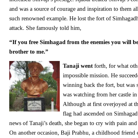
and was a source of courage and inspiration to them al
such renowned example. He lost the fort of Simhagad
attack. She famously told him,
“If you free Simhagad from the enemies you will be
brother to me.”
Tanaji went
forth, for what oth
impossible mission. He succeede
winning back the fort, but was sl
was watching from her castle in 
Although at first overjoyed at t
flag had ascended on Simhagad,
news of Tanaji’s death, she began to cry with pain and
On another occasion, Baji Prabhu, a childhood friend 