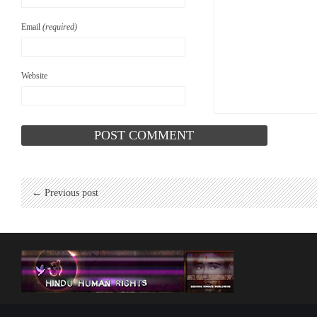
Email
(required)
Website
← Previous post