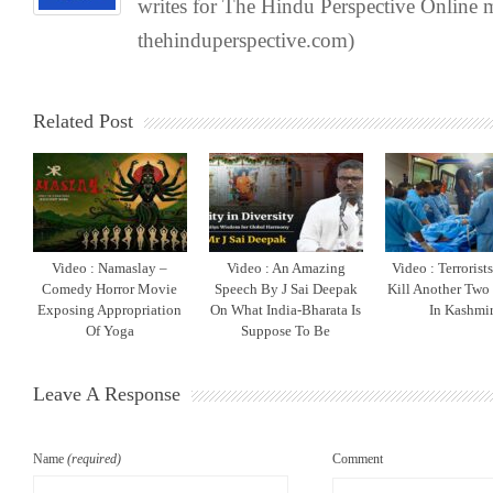
writes for The Hindu Perspective Online
thehinduperspective.com)
Related Post
Video : Namaslay –
Video : An Amazing
Video : Terrorist
Comedy Horror Movie
Speech By J Sai Deepak
Kill Another Two
Exposing Appropriation
On What India-Bharata Is
In Kashmi
Of Yoga
Suppose To Be
Leave A Response
Name
(required)
Comment