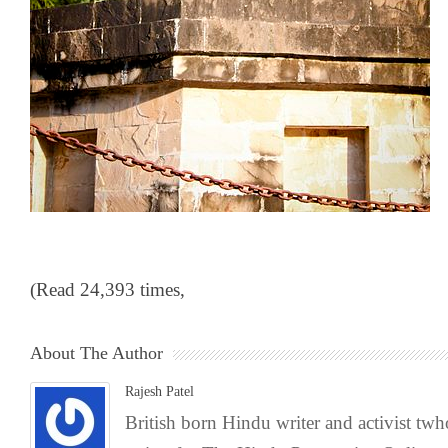
(Read 24,393 times,
About The Author
Rajesh Patel
British born Hindu writer and activist tw