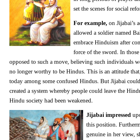
set the scenes for social re
For example,
on Jijabai’s 
allowed a soldier named Bal
embrace Hinduism after con
force of the sword. In thos
opposed to such a move, believing such individuals 
no longer worthy to be Hindus. This is an attitude that,
today among some confused Hindus. But Jijabai could
created a system whereby people could leave the Hindu 
Hindu society had been weakened.
Jijabai impressed
upo
this position. Further
genuine in her view, s