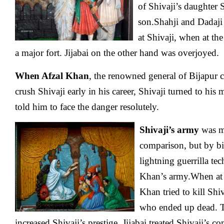
of Shivaji’s daughter 
son.Shahji and Dadaji
at Shivaji, when at the
a major fort. Jijabai on the other hand was overjoyed.
When Afzal Khan
, the renowned general of Bijapur 
crush Shivaji early in his career, Shivaji turned to his
told him to face the danger resolutely.
Shivaji’s army
was m
comparison, but by bi
lightning guerrilla te
Khan’s army.When at a
Khan tried to kill Shi
who ended up dead. T
increased Shivaji’s prestige. Jijabai treated Shivaji’s 