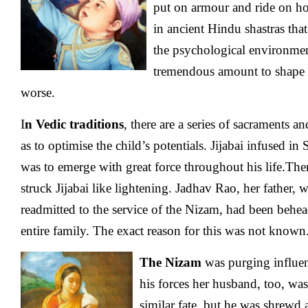
put on armour and ride on hor
in ancient Hindu shastras tha
the psychological environmen
tremendous amount to shape the
worse.
I
n Vedic traditions
, there are a series of sacraments an
as to optimise the child’s potentials. Jijabai infused in 
was to emerge with great force throughout his life.Th
struck Jijabai like lightening. Jadhav Rao, her father,
readmitted to the service of the Nizam, had been behea
entire family. The exact reason for this was not known
The Nizam
was purging influen
his forces her husband, too, wa
similar fate, but he was shrewd 