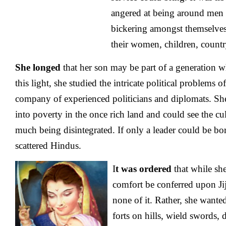
angered at being around men 
bickering amongst themselves
their women, children, countr
She longed
that her son may be part of a generation w
this light, she studied the intricate political problems o
company of experienced politicians and diplomats. She
into poverty in the once rich land and could see the cul
much being disintegrated. If only a leader could be bo
scattered Hindus.
I
t was ordered
that while sh
comfort be conferred upon Ji
none of it. Rather, she wanted
forts on hills, wield swords, d