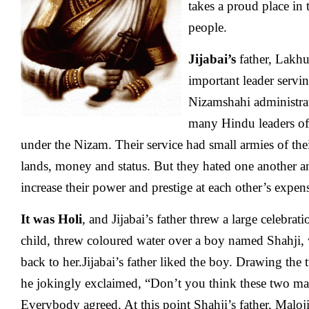
takes a proud place in 
people.
Jijabai’s
father, Lakhu
important leader servi
Nizamshahi administra
many Hindu leaders of 
under the Nizam. Their service had small armies of th
lands, money and status. But they hated one another a
increase their power and prestige at each other’s expen
It was Holi
, and Jijabai’s father threw a large celebrati
child, threw coloured water over a boy named Shahji, 
back to her.Jijabai’s father liked the boy. Drawing the
he jokingly exclaimed, “Don’t you think these two ma
Everybody agreed. At this point Shahji’s father, Maloji