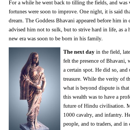
For a while he went back to tilling the fields, and was
fortunes were soon to improve. One night, it is said th
dream. The Goddess Bhavani appeared before him in 
advised him not to sulk, but to strive hard in life, as a
new era was soon to be born in his family.
The next day
in the field, lat
felt the presence of Bhavani,
a certain spot. He did so, and
treasure. While the verity of t
what is beyond dispute is that
this wealth was to have a pro
future of Hindu civilisation. 
1000 cavalry, and infantry. He
people, and to traders, and in