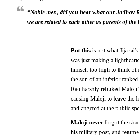
“Noble men, did you hear what our Jadhav 
we are related to each other as parents of th
But this
is not what Jijabai’
was just making a lightheart
himself too high to think of
the son of an inferior ranke
Rao harshly rebuked Maloji
causing Maloji to leave the h
and angered at the public spe
Maloji never
forgot the sham
his military post, and returne