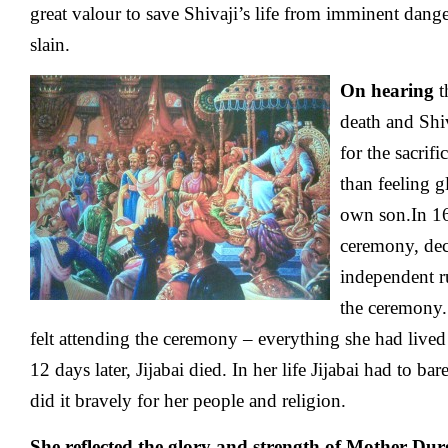
great valour to save Shivaji’s life from imminent dang
slain.
On hearing
t
death and Shiv
for the sacrifi
than feeling g
own son.In 16
ceremony, dec
independent ru
the ceremony.
felt attending the ceremony – everything she had lived f
12 days later, Jijabai died. In her life Jijabai had to ba
did it bravely for her people and religion.
She reflected the glory and strength of Mother Durg