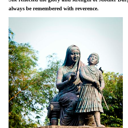
always be remembered with reverence.