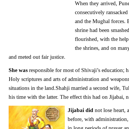
When they arrived, Pune
consecutively ransacked
and the Mughal forces.
shrine had been smashe
flourished, with the help
the shrines, and on many
and meted out fair justice.
She was
responsible for most of Shivaji’s education; 
Holy scriptures and arts of administration and weaponry
situations in the land.Shahji married a second wife, T
his time with the latter. The effect this had on Jijabai, 
Jijabai did
not lose heart, 
before, with administration
in long periods of prayer an